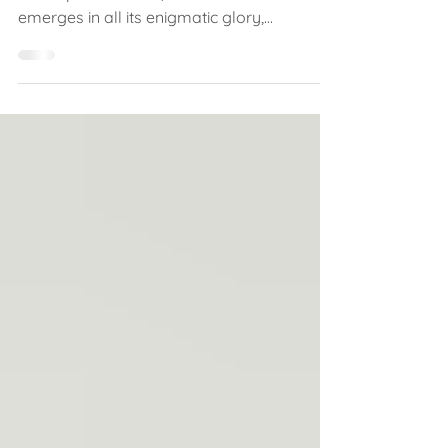
As the night sky gracefully unveils each
moon phase in turn, the new moon
emerges in all its enigmatic glory,
symbolising fresh...