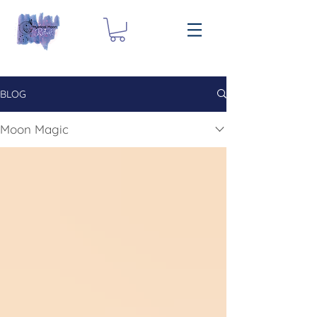
BLOG
Moon Magic