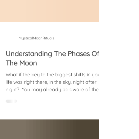
MysticalMoonRituals
Understanding The Phases Of
The Moon
What if the key to the biggest shifts in your
life was right there, in the sky, night after
night? ​ You may already be aware of the
idea...