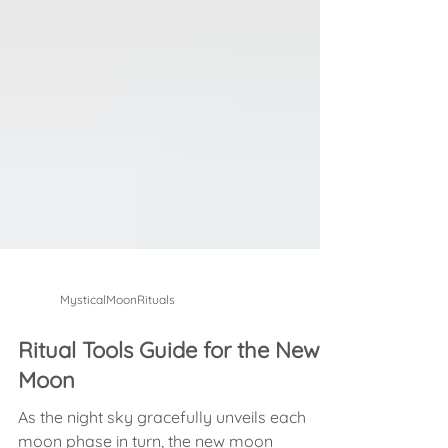
MysticalMoonRituals
Ritual Tools Guide for the New
Moon