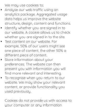
We may use cookies to:
Analyse our web traffic using an
analytics package. Aggregated usage
data helps us improve the website
structure, design, content and functions.
Identify whether you are signed in to
our website. A cookie allows us to check
whether you are signed in to the site.
Test content on our website. For
example, 50% of our users might see
one piece of content, the other 50% a
different piece of content.
Store information about your
preferences. The website can then
present you with information you will
find more relevant and interesting.
To recognise when you return to our
website. We may show your relevant
content, or provide functionality you
used previously.
Cookies do not provide us with access to
your computer or any information