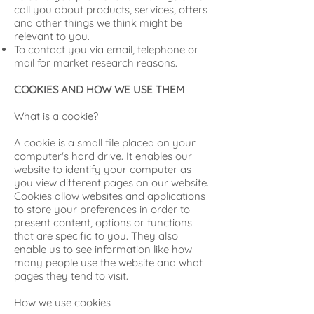
call you about products, services, offers
and other things we think might be
relevant to you.
To contact you via email, telephone or
mail for market research reasons.
COOKIES AND HOW WE USE THEM
What is a cookie?
A cookie is a small file placed on your
computer's hard drive. It enables our
website to identify your computer as
you view different pages on our website.
Cookies allow websites and applications
to store your preferences in order to
present content, options or functions
that are specific to you. They also
enable us to see information like how
many people use the website and what
pages they tend to visit.
How we use cookies