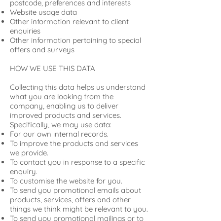
postcode, preferences and interests
Website usage data
Other information relevant to client
enquiries
Other information pertaining to special
offers and surveys
HOW WE USE THIS DATA
Collecting this data helps us understand
what you are looking from the
company, enabling us to deliver
improved products and services.
Specifically, we may use data:
For our own internal records.
To improve the products and services
we provide.
To contact you in response to a specific
enquiry.
To customise the website for you.
To send you promotional emails about
products, services, offers and other
things we think might be relevant to you.
To send you promotional mailings or to