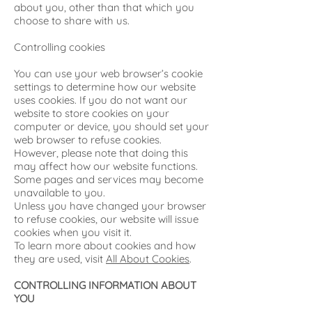
about you, other than that which you
choose to share with us.
Controlling cookies
You can use your web browser’s cookie
settings to determine how our website
uses cookies. If you do not want our
website to store cookies on your
computer or device, you should set your
web browser to refuse cookies.
However, please note that doing this
may affect how our website functions.
Some pages and services may become
unavailable to you.
Unless you have changed your browser
to refuse cookies, our website will issue
cookies when you visit it.
To learn more about cookies and how
they are used, visit
All About Cookies
.
CONTROLLING INFORMATION ABOUT
YOU