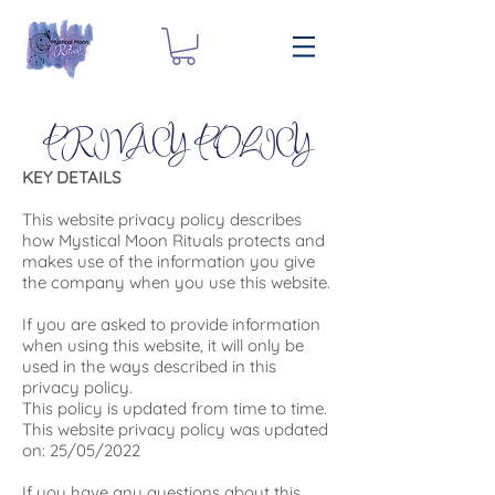
PRIVACY POLICY
KEY DETAILS
This website privacy policy describes
how Mystical Moon Rituals protects and
makes use of the information you give
the company when you use this website.
If you are asked to provide information
when using this website, it will only be
used in the ways described in this
privacy policy.
This policy is updated from time to time.
This website privacy policy was updated
on: 25/05/2022
If you have any questions about this