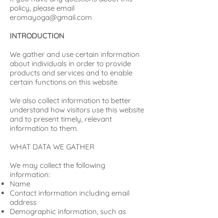
policy, please email
eromayoga@gmail.com
INTRODUCTION
We gather and use certain information
about individuals in order to provide
products and services and to enable
certain functions on this website.
We also collect information to better
understand how visitors use this website
and to present timely, relevant
information to them.
WHAT DATA WE GATHER
We may collect the following
information:
Name
Contact information including email
address
Demographic information, such as