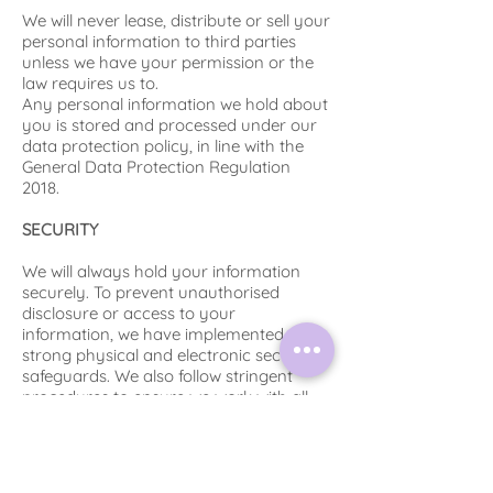
We will never lease, distribute or sell your
personal information to third parties
unless we have your permission or the
law requires us to.
Any personal information we hold about
you is stored and processed under our
data protection policy, in line with the
General Data Protection Regulation
2018.
SECURITY
We will always hold your information
securely. To prevent unauthorised
disclosure or access to your
information, we have implemented
strong physical and electronic security
safeguards. We also follow stringent
procedures to ensure we work with all
personal data in line with the General
Data Protection Regulation 2018. All
personal data will be deleted after the
retreat has taken place unless you have