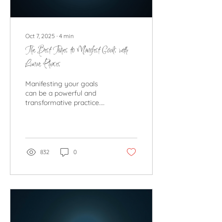
Oct 7, 2025
∙
4
min
The Best Times to Manifest Goals with
Lunar Phases
Manifesting your goals
can be a powerful and
transformative practice.
Many people turn to the
moon’s phases to
enhance their...
832
0