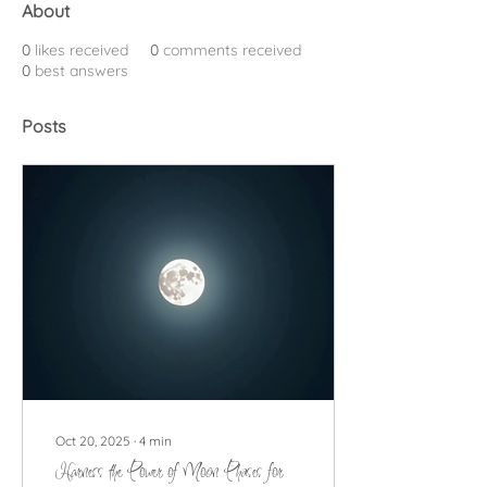
About
0
likes received
0
comments received
0
best answers
Posts
Oct 20, 2025
∙
4
min
Harness the Power of Moon Phases for