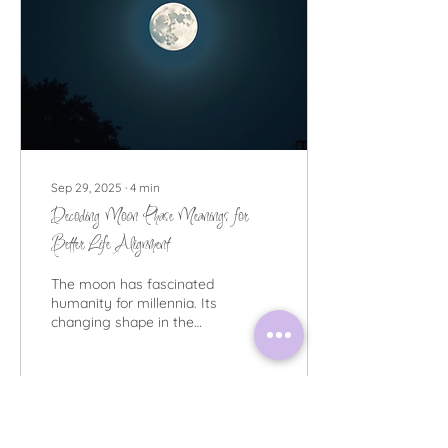
Sep 29, 2025
∙
4
min
Decoding Moon Phase Meanings for
Better Life Alignment
The moon has fascinated
humanity for millennia. Its
changing shape in the
night sky is more than just
a beautiful spectacle.
Many...
195
0