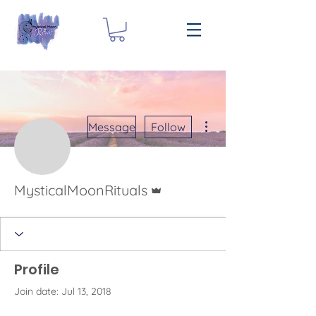
More actions
Message
Follow
Admin
MysticalMoonRituals
Profile
Join date: Jul 13, 2018