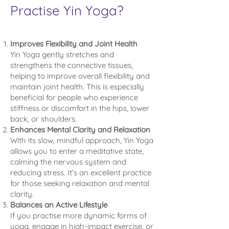
Practise Yin Yoga?
Improves Flexibility and Joint Health
Yin Yoga gently stretches and
strengthens the connective tissues,
helping to improve overall flexibility and
maintain joint health. This is especially
beneficial for people who experience
stiffness or discomfort in the hips, lower
back, or shoulders.
Enhances Mental Clarity and Relaxation
With its slow, mindful approach, Yin Yoga
allows you to enter a meditative state,
calming the nervous system and
reducing stress. It’s an excellent practice
for those seeking relaxation and mental
clarity.
Balances an Active Lifestyle
If you practise more dynamic forms of
yoga, engage in high-impact exercise, or