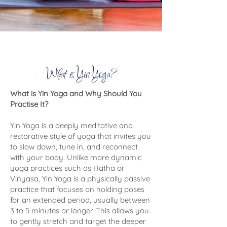
What is Yin Yoga?
What is Yin Yoga and Why Should You
Practise It?
Yin Yoga is a deeply meditative and
restorative style of yoga that invites you
to slow down, tune in, and reconnect
with your body. Unlike more dynamic
yoga practices such as Hatha or
Vinyasa, Yin Yoga is a physically passive
practice that focuses on holding poses
for an extended period, usually between
3 to 5 minutes or longer. This allows you
to gently stretch and target the deeper