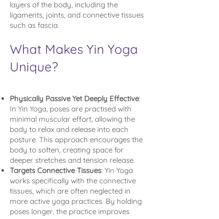
layers of the body, including the
ligaments, joints, and connective tissues
such as fascia.
What Makes Yin Yoga
Unique?
Physically Passive Yet Deeply Effective
:
In Yin Yoga, poses are practised with
minimal muscular effort, allowing the
body to relax and release into each
posture. This approach encourages the
body to soften, creating space for
deeper stretches and tension release.
Targets Connective Tissues
: Yin Yoga
works specifically with the connective
tissues, which are often neglected in
more active yoga practices. By holding
poses longer, the practice improves