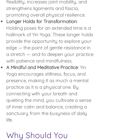
flexibility, increases joint mobility, and
strengthens ligaments and fascia,
promoting overall physical resilience.
Longer Holds for Transformation
:
Holding poses for an extended time is a
hallmark of Yin Yoga. These longer holds
provide the opportunity to explore your
edge — the point of gentle resistance in
a stretch — and to deepen your practice
with patience and mindfulness.
A Mindful and Meditative Practice
: Yin
Yoga encourages stillness, focus, and
presence, making it as much a mental
practice as it is a physical one. By
connecting with your breath and
quieting the mind, you cultivate a sense
of inner calm and balance, creating a
sanctuary from the busyness of daily
life.
Why Should You