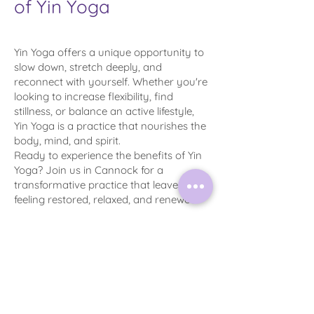
of Yin Yoga
Yin Yoga offers a unique opportunity to
slow down, stretch deeply, and
reconnect with yourself. Whether you're
looking to increase flexibility, find
stillness, or balance an active lifestyle,
Yin Yoga is a practice that nourishes the
body, mind, and spirit.
Ready to experience the benefits of Yin
Yoga? Join us in Cannock for a
transformative practice that leaves you
feeling restored, relaxed, and renewed.