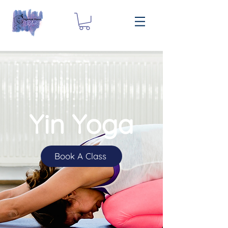
Yin Yoga
Book A Class