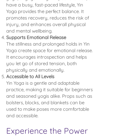
have a busy, fast-paced lifestyle, Yin
Yoga provides the perfect balance. It
promotes recovery, reduces the risk of
injury, and enhances overall physical
and mental wellbeing.
Supports Emotional Release
The stillness and prolonged holds in Yin
Yoga create space for emotional release.
It encourages introspection and helps
you let go of stored tension, both
physically and emotionally.
Accessible to All Levels
Yin Yoga is a gentle and adaptable
practice, making it suitable for beginners
and seasoned yogis alike. Props such as
bolsters, blocks, and blankets can be
used to make poses more comfortable
and accessible.
Experience the Power