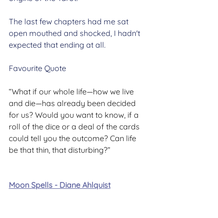
The last few chapters had me sat 
open mouthed and shocked, I hadn't 
expected that ending at all.
Favourite Quote
“What if our whole life—how we live 
and die—has already been decided 
for us? Would you want to know, if a 
roll of the dice or a deal of the cards 
could tell you the outcome? Can life 
be that thin, that disturbing?”
Moon Spells - Diane Ahlquist