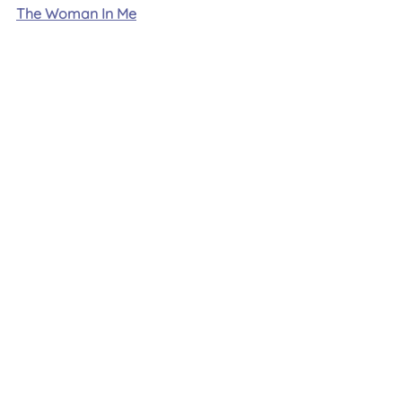
The Woman In Me