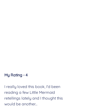
My Rating - 4
I really loved this book, I'd been 
reading a few Little Mermaid 
retellings lately and I thought this 
would be another...