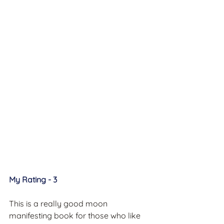
My Rating - 3
This is a really good moon 
manifesting book for those who like 