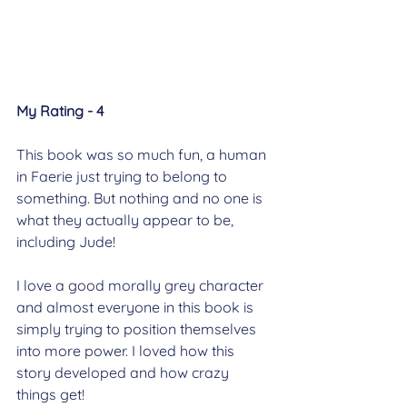
My Rating - 4
This book was so much fun, a human 
in Faerie just trying to belong to 
something. But nothing and no one is 
what they actually appear to be, 
including Jude!
I love a good morally grey character 
and almost everyone in this book is 
simply trying to position themselves 
into more power. I loved how this 
story developed and how crazy 
things get!