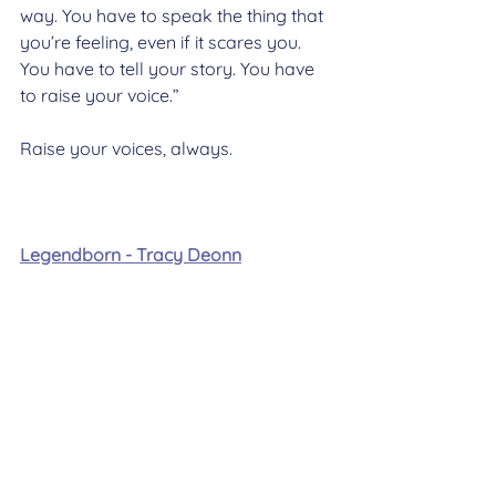
way. You have to speak the thing that 
you’re feeling, even if it scares you. 
You have to tell your story. You have 
to raise your voice.”
Raise your voices, always.
Legendborn - Tracy Deonn