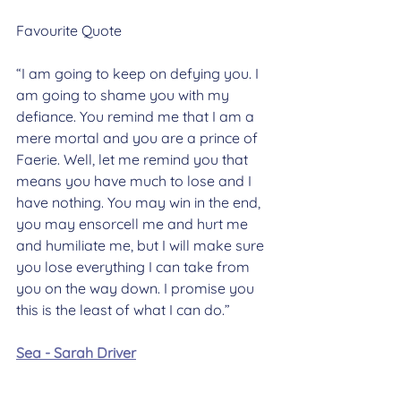
Favourite Quote
“I am going to keep on defying you. I 
am going to shame you with my 
defiance. You remind me that I am a 
mere mortal and you are a prince of 
Faerie. Well, let me remind you that 
means you have much to lose and I 
have nothing. You may win in the end, 
you may ensorcell me and hurt me 
and humiliate me, but I will make sure 
you lose everything I can take from 
you on the way down. I promise you 
this is the least of what I can do.”
Sea - Sarah Driver