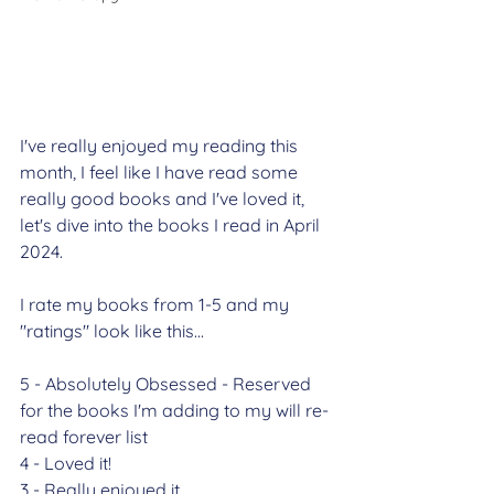
I've really enjoyed my reading this 
month, I feel like I have read some 
really good books and I've loved it, 
let's dive into the books I read in April 
2024.
I rate my books from 1-5 and my 
"ratings" look like this...
5 - Absolutely Obsessed - Reserved 
for the books I'm adding to my will re-
read forever list
4 - Loved it!
3 - Really enjoyed it