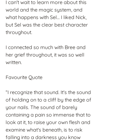
I can't wait to learn more about this 
world and the magic system, and 
what happens with Sel... I liked Nick, 
but Sel was the clear best character 
throughout.
I connected so much with Bree and 
her grief throughout, it was so well 
written.
Favourite Quote
“I recognize that sound. It's the sound 
of holding on to a cliff by the edge of 
your nails. The sound of barely 
containing a pain so immense that to 
look at it, to raise your own flesh and 
examine what's beneath, is to risk 
falling into a darkness you know 