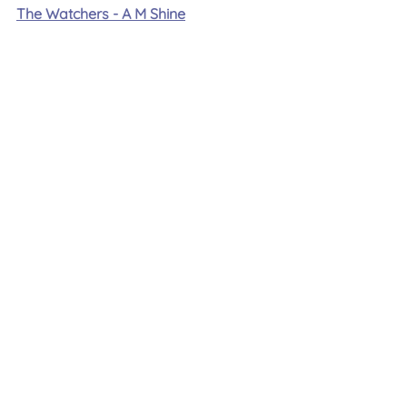
The Watchers - A M Shine