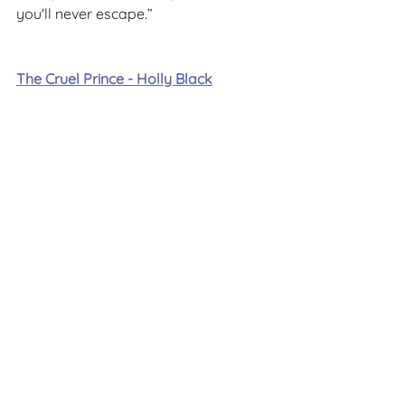
you'll never escape.”
The Cruel Prince - Holly Black