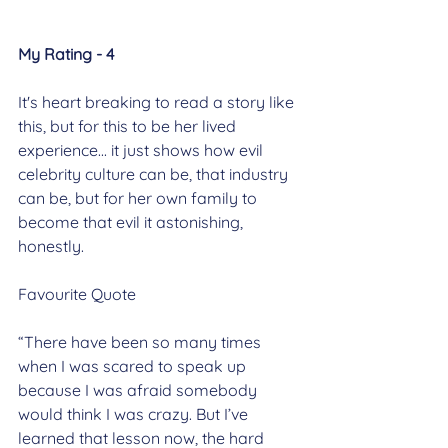
My Rating - 4
It's heart breaking to read a story like 
this, but for this to be her lived 
experience... it just shows how evil 
celebrity culture can be, that industry 
can be, but for her own family to 
become that evil it astonishing, 
honestly.
Favourite Quote
“There have been so many times 
when I was scared to speak up 
because I was afraid somebody 
would think I was crazy. But I’ve 
learned that lesson now, the hard 