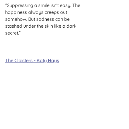
“Suppressing a smile isn’t easy. The 
happiness always creeps out 
somehow. But sadness can be 
stashed under the skin like a dark 
secret.”
The Cloisters - Katy Hays