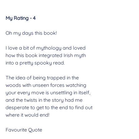
My Rating - 4
Oh my days this book!
I love a bit of mythology and loved 
how this book integrated Irish myth 
into a pretty spooky read.
The idea of being trapped in the 
woods with unseen forces watching 
your every move is unsettling in itself, 
and the twists in the story had me 
desperate to get to the end to find out 
where it would end!
Favourite Quote