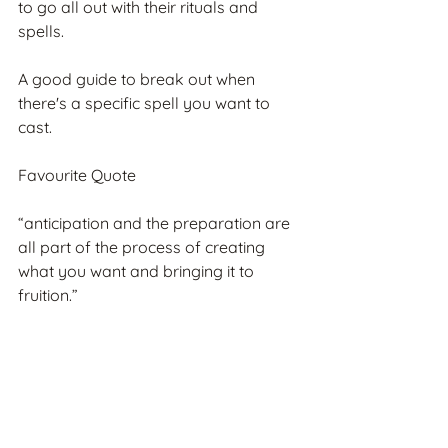
to go all out with their rituals and 
spells.
A good guide to break out when 
there's a specific spell you want to 
cast.
Favourite Quote
“anticipation and the preparation are 
all part of the process of creating 
what you want and bringing it to 
fruition.”