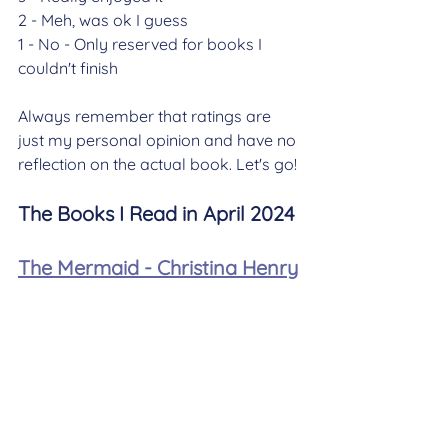
2 - Meh, was ok I guess
1 - No - Only reserved for books I 
couldn't finish
Always remember that ratings are 
just my personal opinion and have no 
reflection on the actual book. Let's go! 
The Books I Read in April 2024
The Mermaid - Christina Henry