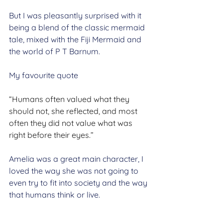
But I was pleasantly surprised with it 
being a blend of the classic mermaid 
tale, mixed with the Fiji Mermaid and 
the world of P T Barnum.
My favourite quote
“Humans often valued what they 
should not, she reflected, and most 
often they did not value what was 
right before their eyes.”
Amelia was a great main character, I 
loved the way she was not going to 
even try to fit into society and the way 
that humans think or live. 