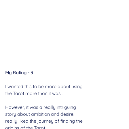
My Rating - 3
I wanted this to be more about using 
the Tarot more than it was...
However, it was a really intriguing 
story about ambition and desire. I 
really liked the journey of finding the 
origins of the Tarot.