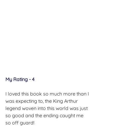
My Rating - 4
I loved this book so much more than I 
was expecting to, the King Arthur 
legend woven into this world was just 
so good and the ending caught me 
so off guard!