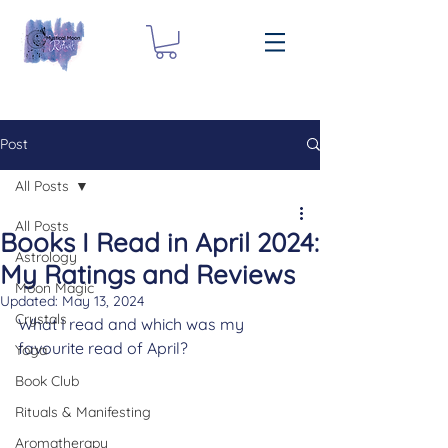
Post
All Posts
All Posts
Books I Read in April 2024:
Astrology
My Ratings and Reviews
Moon Magic
Updated:
May 13, 2024
Crystals
What I read and which was my 
favourite read of April?
Yoga
Book Club
Rituals & Manifesting
Aromatherapy