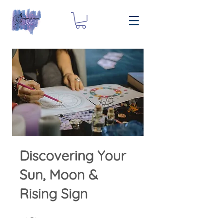
Discovering Your
Sun, Moon &
Rising Sign
25 Steps