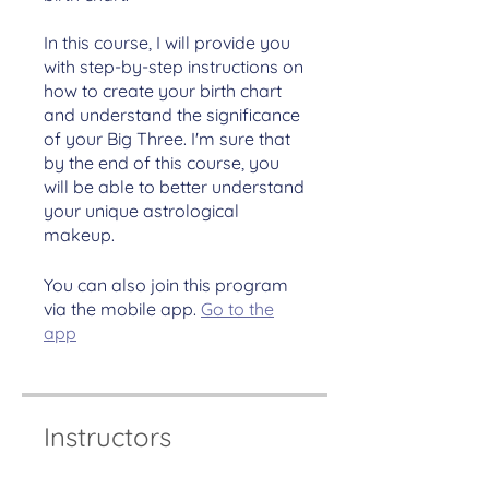
In this course, I will provide you
with step-by-step instructions on
how to create your birth chart
and understand the significance
of your Big Three. I'm sure that
by the end of this course, you
will be able to better understand
your unique astrological
makeup.
You can also join this program
via the mobile app.
Go to the
app
Instructors