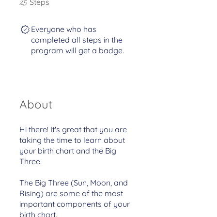
Steps
25
Everyone who has
completed all steps in the
program will get a badge.
About
Hi there! It's great that you are
taking the time to learn about
your birth chart and the Big
Three.
The Big Three (Sun, Moon, and
Rising) are some of the most
important components of your
birth chart.