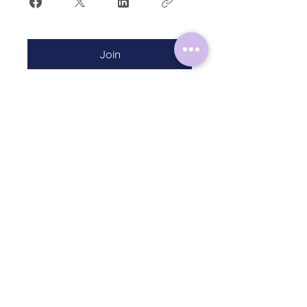
Join
HOME
ABOUT
CONTACT
TERMS & CONDITIONS
PRIVACY POLICY
Follow Me on Instagram:
@mysticalmoonrituals