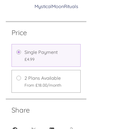
MysticalMoonRituals
Price
Single Payment
£4.99
2 Plans Available
From £18.00/month
Share