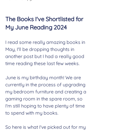
The Books I've Shortlisted for 
My June Reading 2024
I read some really amazing books in 
May, I'll be dropping thoughts in 
another post but I had a really good 
time reading these last few weeks.
June is my birthday month! We are 
currently in the process of upgrading 
my bedroom furniture and creating a 
gaming room in the spare room, so 
I'm still hoping to have plenty of time 
to spend with my books.
So here is what I've picked out for my 