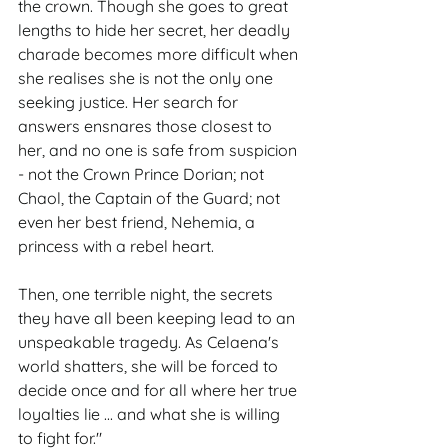
the crown. Though she goes to great 
lengths to hide her secret, her deadly 
charade becomes more difficult when 
she realises she is not the only one 
seeking justice. Her search for 
answers ensnares those closest to 
her, and no one is safe from suspicion 
- not the Crown Prince Dorian; not 
Chaol, the Captain of the Guard; not 
even her best friend, Nehemia, a 
princess with a rebel heart.
Then, one terrible night, the secrets 
they have all been keeping lead to an 
unspeakable tragedy. As Celaena's 
world shatters, she will be forced to 
decide once and for all where her true 
loyalties lie ... and what she is willing 
to fight for."