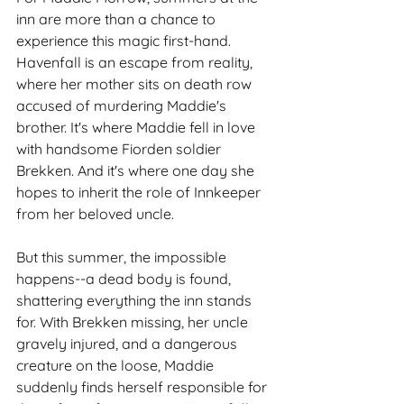
inn are more than a chance to 
experience this magic first-hand. 
Havenfall is an escape from reality, 
where her mother sits on death row 
accused of murdering Maddie's 
brother. It's where Maddie fell in love 
with handsome Fiorden soldier 
Brekken. And it's where one day she 
hopes to inherit the role of Innkeeper 
from her beloved uncle.
But this summer, the impossible 
happens--a dead body is found, 
shattering everything the inn stands 
for. With Brekken missing, her uncle 
gravely injured, and a dangerous 
creature on the loose, Maddie 
suddenly finds herself responsible for 