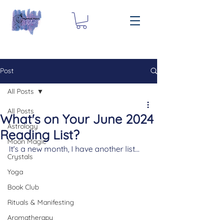
Post
All Posts
All Posts
What's on Your June 2024
Astrology
Reading List?
Moon Magic
It's a new month, I have another list... 
Crystals
Yoga
Book Club
Rituals & Manifesting
Aromatherapy