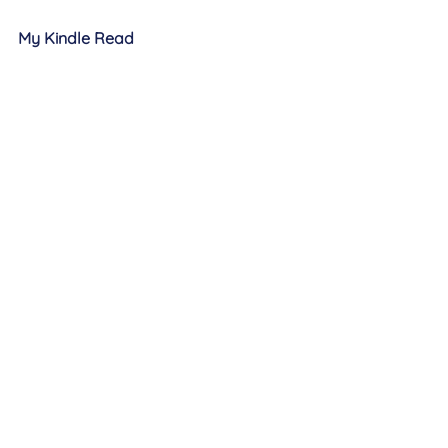
My Kindle Read