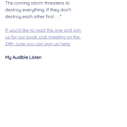
The coming storm threatens to 
destroy everything. If they don’t 
destroy each other first . . .
"
If you'd like to read this one and join 
us for our book club meeting on the 
24th June you can sign up here.
My Audible Listen