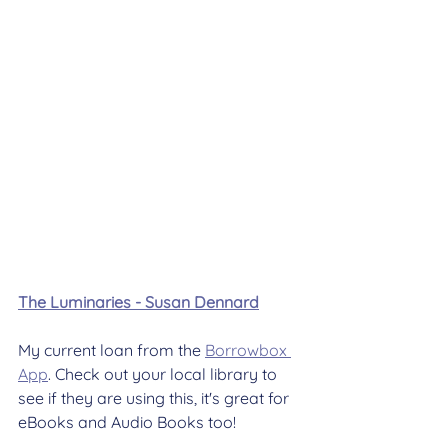
The Luminaries - Susan Dennard
My current loan from the 
Borrowbox 
App
. Check out your local library to 
see if they are using this, it's great for 
eBooks and Audio Books too!