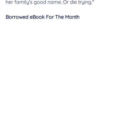
her family's good name. Or die trying.
"
Borrowed eBook For The Month