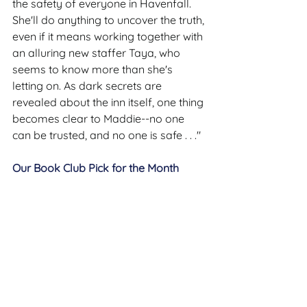
the safety of everyone in Havenfall. 
She'll do anything to uncover the truth, 
even if it means working together with 
an alluring new staffer Taya, who 
seems to know more than she's 
letting on. As dark secrets are 
revealed about the inn itself, one thing 
becomes clear to Maddie--no one 
can be trusted, and no one is safe . . ."
Our Book Club Pick for the Month