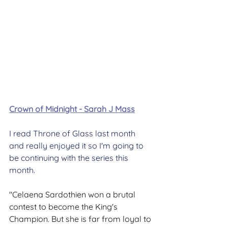
Crown of Midnight - Sarah J Mass
I read Throne of Glass last month 
and really enjoyed it so I'm going to 
be continuing with the series this 
month.
"Celaena Sardothien won a brutal 
contest to become the King's 
Champion. But she is far from loyal to 