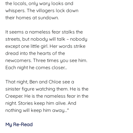
the locals, only wary looks and 
whispers. The villagers lock down 
their homes at sundown.
It seems a nameless fear stalks the 
streets, but nobody will talk – nobody 
except one little girl. Her words strike 
dread into the hearts of the 
newcomers. Three times you see him. 
Each night he comes closer...
That night, Ben and Chloe see a 
sinister figure watching them. He is the 
Creeper. He is the nameless fear in the 
night. Stories keep him alive. And 
nothing will keep him away..."
My Re-Read