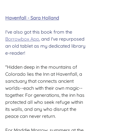
Havenfall - Sara Holland
I've also got this book from the 
Borrowbox App
, and I've repurposed 
an old tablet as my dedicated library 
e-reader!
"Hidden deep in the mountains of 
Colorado lies the Inn at Havenfall, a 
sanctuary that connects ancient 
worlds--each with their own magic--
together. For generations, the inn has 
protected all who seek refuge within 
its walls, and any who disrupt the 
peace can never return.
For Maddie Morrow, summers at the 