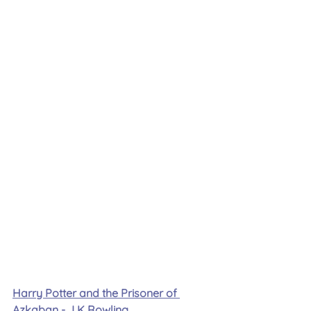
Harry Potter and the Prisoner of 
Azkaban - J K Rowling