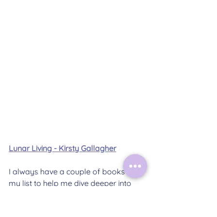
Lunar Living - Kirsty Gallagher
I always have a couple of books on 
my list to help me dive deeper into 
topics that I'm working with or that I'm 
making content about. Here are this 