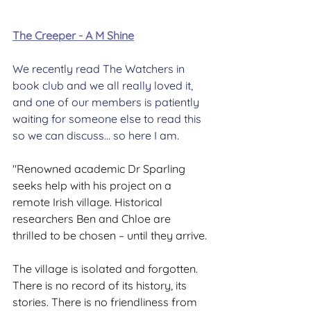
The Creeper - A M Shine
We recently read The Watchers in 
book club and we all really loved it, 
and one of our members is patiently 
waiting for someone else to read this 
so we can discuss... so here I am.
"
Renowned academic Dr Sparling 
seeks help with his project on a 
remote Irish village. Historical 
researchers Ben and Chloe are 
thrilled to be chosen – until they arrive.
The village is isolated and forgotten. 
There is no record of its history, its 
stories. There is no friendliness from 