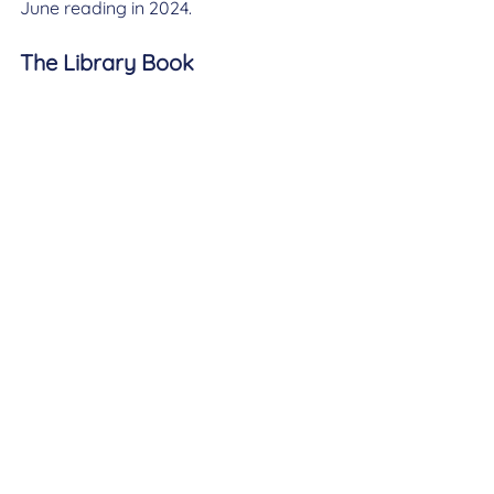
June reading in 2024.
The Library Book