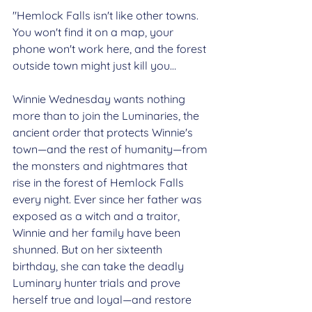
"Hemlock Falls isn't like other towns. 
You won't find it on a map, your 
phone won't work here, and the forest 
outside town might just kill you…
Winnie Wednesday wants nothing 
more than to join the Luminaries, the 
ancient order that protects Winnie's 
town—and the rest of humanity—from 
the monsters and nightmares that 
rise in the forest of Hemlock Falls 
every night. Ever since her father was 
exposed as a witch and a traitor, 
Winnie and her family have been 
shunned. But on her sixteenth 
birthday, she can take the deadly 
Luminary hunter trials and prove 
herself true and loyal—and restore 