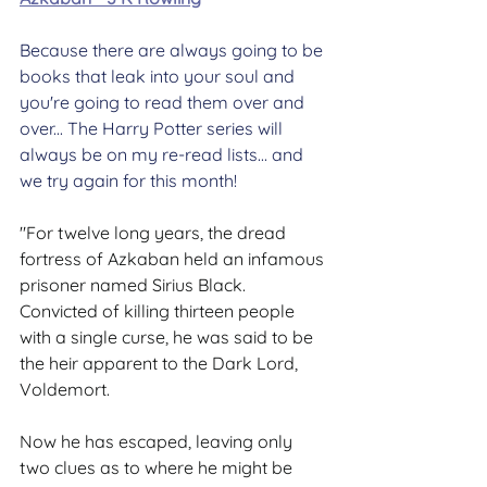
Because there are always going to be 
books that leak into your soul and 
you're going to read them over and 
over... The Harry Potter series will 
always be on my re-read lists... and 
we try again for this month!
"For twelve long years, the dread 
fortress of Azkaban held an infamous 
prisoner named Sirius Black. 
Convicted of killing thirteen people 
with a single curse, he was said to be 
the heir apparent to the Dark Lord, 
Voldemort.
Now he has escaped, leaving only 
two clues as to where he might be 