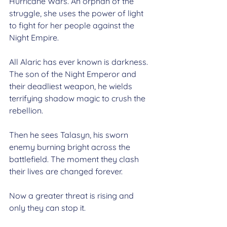
Hurricane Wars. An orphan of the 
struggle, she uses the power of light 
to fight for her people against the 
Night Empire.
All Alaric has ever known is darkness. 
The son of the Night Emperor and 
their deadliest weapon, he wields 
terrifying shadow magic to crush the 
rebellion.
Then he sees Talasyn, his sworn 
enemy burning bright across the 
battlefield. The moment they clash 
their lives are changed forever.
Now a greater threat is rising and 
only they can stop it.