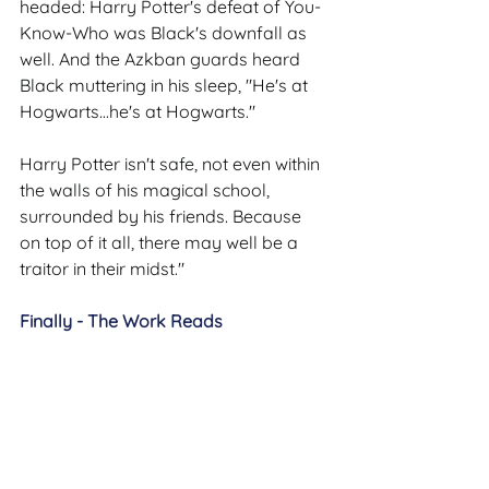
headed: Harry Potter's defeat of You-
Know-Who was Black's downfall as 
well. And the Azkban guards heard 
Black muttering in his sleep, "He's at 
Hogwarts...he's at Hogwarts."
Harry Potter isn't safe, not even within 
the walls of his magical school, 
surrounded by his friends. Because 
on top of it all, there may well be a 
traitor in their midst."
Finally - The Work Reads