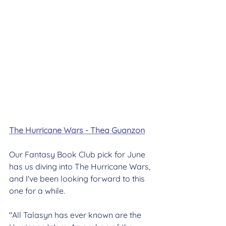
The Hurricane Wars - Thea Guanzon
Our Fantasy Book Club pick for June 
has us diving into The Hurricane Wars, 
and I've been looking forward to this 
one for a while.
"
All Talasyn has ever known are the 