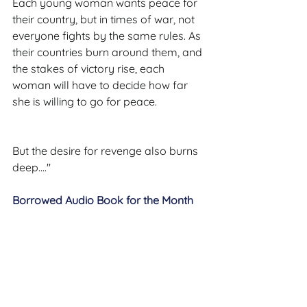
Each young woman wants peace for 
their country, but in times of war, not 
everyone fights by the same rules. As 
their countries burn around them, and 
the stakes of victory rise, each 
woman will have to decide how far 
she is willing to go for peace.
But the desire for revenge also burns 
deep...."
Borrowed Audio Book for the Month