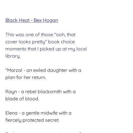
Black Heat - Bex Hogan
This was one of those "ooh, that 
cover looks pretty" book choice 
moments that I picked up at my local 
library.
"
Marzal - an exiled daughter with a 
plan for her return.
Rayn - a rebel blacksmith with a 
blade of blood.
Elena - a gentle midwife with a 
fiercely protected secret.