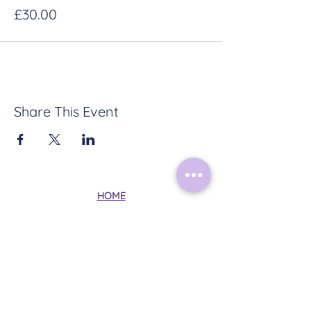
£30.00
Share This Event
HOME
ABOUT
CONTACT
TERMS & CONDITIONS
PRIVACY POLICY
Follow Me on Instagram: