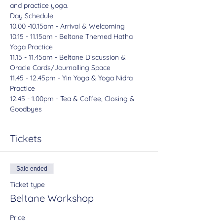
and practice yoga.
Day Schedule
10.00 -10.15am - Arrival & Welcoming

10.15 - 11.15am - Beltane Themed Hatha 
Yoga Practice

11.15 - 11.45am - Beltane Discussion & 
Oracle Cards/Journalling Space

11.45 - 12.45pm - Yin Yoga & Yoga Nidra 
Practice

12.45 - 1.00pm - Tea & Coffee, Closing & 
Goodbyes
Tickets
Sale ended
Ticket type
Beltane Workshop
Price