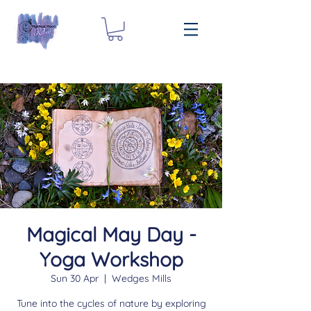
Magical May Day -
Yoga Workshop
Sun 30 Apr
  |  
Wedges Mills
Tune into the cycles of nature by exploring