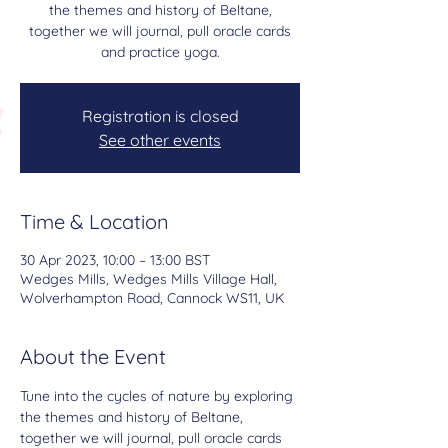
the themes and history of Beltane,
together we will journal, pull oracle cards
and practice yoga.
Registration is closed
See other events
Time & Location
30 Apr 2023, 10:00 – 13:00 BST
Wedges Mills, Wedges Mills Village Hall,
Wolverhampton Road, Cannock WS11, UK
About the Event
Tune into the cycles of nature by exploring 
the themes and history of Beltane, 
together we will journal, pull oracle cards 