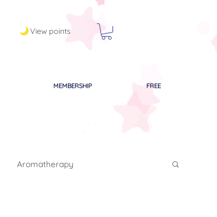
View points
MEMBERSHIP
FREE
Aromatherapy