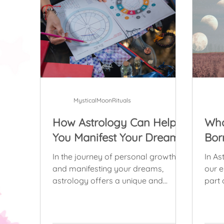
MysticalMoonRituals
How Astrology Can Help
Wha
You Manifest Your Dreams
Bor
In the journey of personal growth
In As
and manifesting your dreams,
our emot
astrology offers a unique and
part 
powerful perspective.
anyon