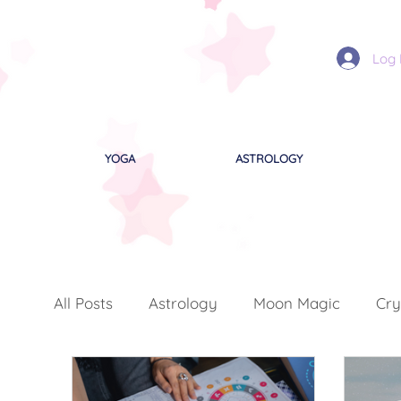
Log 
YOGA
ASTROLOGY
All Posts
Astrology
Moon Magic
Cry