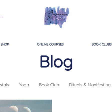
In
SHOP
ONLINE COURSES
BOOK CLUBS
Blog
stals
Yoga
Book Club
Rituals & Manifesting