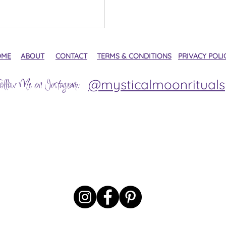
OME
ABOUT
CONTACT
TERMS & CONDITIONS
PRIVACY POLI
@mysticalmoonrituals
ollow Me on Instagram: