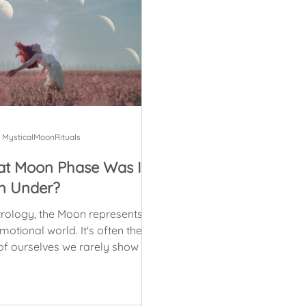
MysticalMoonRituals
t Moon Phase Was I
n Under?
trology, the Moon represents
ional world. It's often the
of ourselves we rarely show to
e else, the part that we...