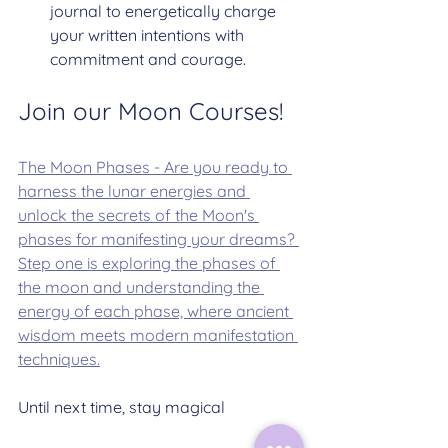
journal to energetically charge 
your written intentions with 
commitment and courage.
Join our Moon Courses!
The Moon Phases - Are you ready to 
harness the lunar energies and 
unlock the secrets of the Moon's 
phases for manifesting your dreams? 
Step one is exploring the phases of 
the moon and understanding the 
energy of each phase, where ancient 
wisdom meets modern manifestation 
techniques.
Until next time, stay magical