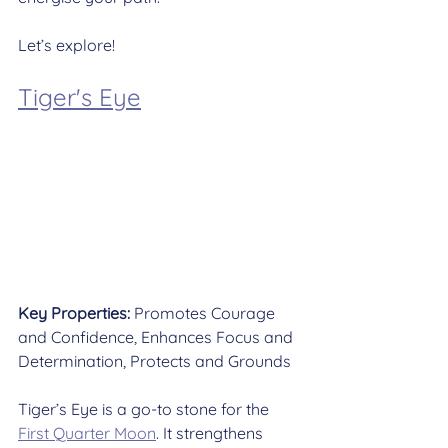
Let’s explore!
Tiger's Eye
Key Properties:
 Promotes Courage 
and Confidence, Enhances Focus and 
Determination, Protects and Grounds
Tiger’s Eye is a go-to stone for the 
First Quarter Moon
. It strengthens 