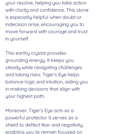
your resolve, helping you take action 
with clarity and confidence. This stone 
is especially helpful when doubt or 
indecision arise, encouraging you to 
move forward with courage and trust 
in yourself.
This earthy crystal provides 
grounding energy. It keeps you 
steady while navigating challenges 
and taking risks. Tiger’s Eye helps 
balance logic and intuition, aiding you 
in making decisions that align with 
your highest path.
Moreover, Tiger’s Eye acts as a 
powerful protector. It serves as a 
shield to deflect fear and negativity, 
enabling you to remain focused on 