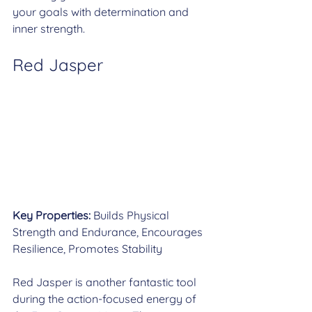
your goals with determination and 
inner strength.
Red Jasper
Key Properties:
 Builds Physical 
Strength and Endurance, Encourages 
Resilience, Promotes Stability
Red Jasper is another fantastic tool 
during the action-focused energy of 