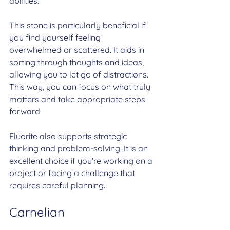
abilities.
This stone is particularly beneficial if 
you find yourself feeling 
overwhelmed or scattered. It aids in 
sorting through thoughts and ideas, 
allowing you to let go of distractions. 
This way, you can focus on what truly 
matters and take appropriate steps 
forward.
Fluorite also supports strategic 
thinking and problem-solving. It is an 
excellent choice if you're working on a 
project or facing a challenge that 
requires careful planning.
Carnelian