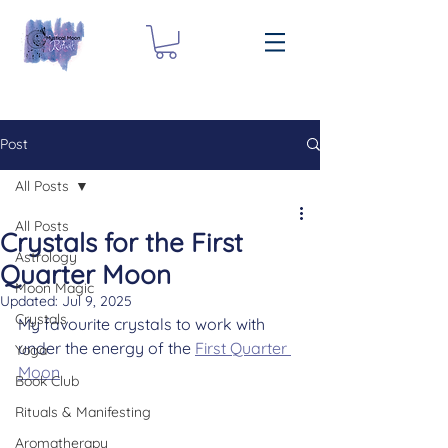
Post
All Posts
All Posts
Crystals for the First
Astrology
Quarter Moon
Moon Magic
Updated:
Jul 9, 2025
Crystals
My favourite crystals to work with 
under the energy of the 
First Quarter 
Yoga
Moon
Book Club
Rituals & Manifesting
Aromatherapy