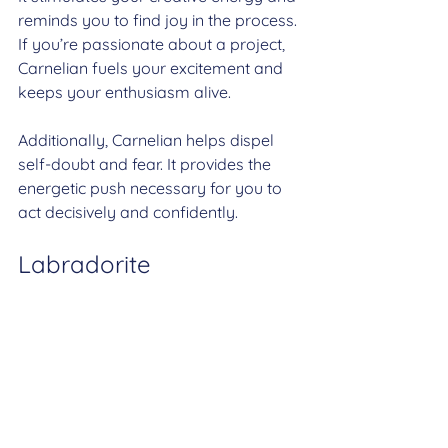
reminds you to find joy in the process. 
If you’re passionate about a project, 
Carnelian fuels your excitement and 
keeps your enthusiasm alive.
Additionally, Carnelian helps dispel 
self-doubt and fear. It provides the 
energetic push necessary for you to 
act decisively and confidently.
Labradorite