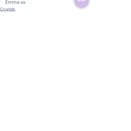
Emma xx
Crystals
See All
Related Posts