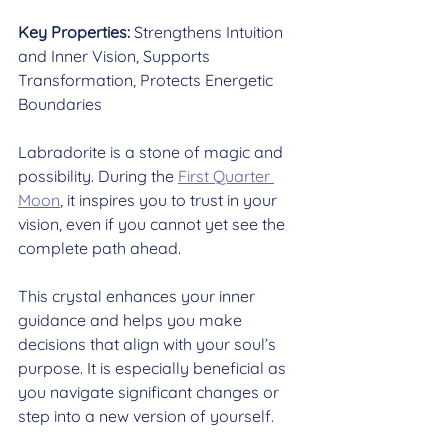
Key Properties:
 Strengthens Intuition 
and Inner Vision, Supports 
Transformation, Protects Energetic 
Boundaries
Labradorite is a stone of magic and 
possibility. During the 
First Quarter 
Moon
, it inspires you to trust in your 
vision, even if you cannot yet see the 
complete path ahead.
This crystal enhances your inner 
guidance and helps you make 
decisions that align with your soul’s 
purpose. It is especially beneficial as 
you navigate significant changes or 
step into a new version of yourself.