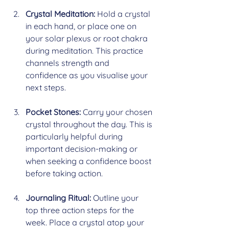
Crystal Meditation:
 Hold a crystal 
in each hand, or place one on 
your solar plexus or root chakra 
during meditation. This practice 
channels strength and 
confidence as you visualise your 
next steps.
Pocket Stones:
 Carry your chosen 
crystal throughout the day. This is 
particularly helpful during 
important decision-making or 
when seeking a confidence boost 
before taking action.
Journaling Ritual:
 Outline your 
top three action steps for the 
week. Place a crystal atop your 