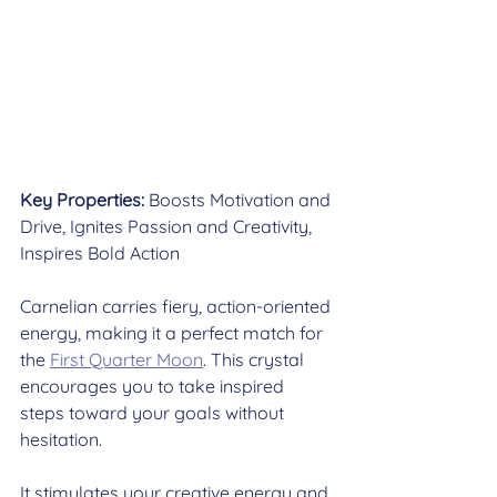
Key Properties:
 Boosts Motivation and 
Drive, Ignites Passion and Creativity, 
Inspires Bold Action
Carnelian carries fiery, action-oriented 
energy, making it a perfect match for 
the 
First Quarter Moon
. This crystal 
encourages you to take inspired 
steps toward your goals without 
hesitation.
It stimulates your creative energy and 