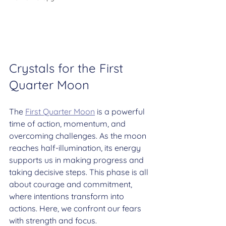
Crystals for the First 
Quarter Moon
The 
First Quarter Moon
 is a powerful 
time of action, momentum, and 
overcoming challenges. As the moon 
reaches half-illumination, its energy 
supports us in making progress and 
taking decisive steps. This phase is all 
about courage and commitment, 
where intentions transform into 
actions. Here, we confront our fears 
with strength and focus.