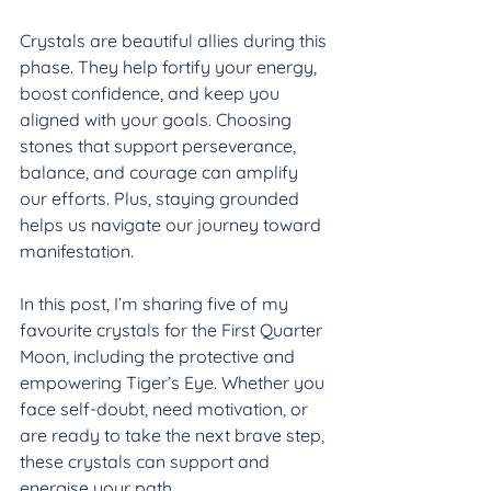
Crystals are beautiful allies during this 
phase. They help fortify your energy, 
boost confidence, and keep you 
aligned with your goals. Choosing 
stones that support perseverance, 
balance, and courage can amplify 
our efforts. Plus, staying grounded 
helps us navigate our journey toward 
manifestation.
In this post, I’m sharing five of my 
favourite crystals for the First Quarter 
Moon, including the protective and 
empowering Tiger’s Eye. Whether you 
face self-doubt, need motivation, or 
are ready to take the next brave step, 
these crystals can support and 
energise your path.