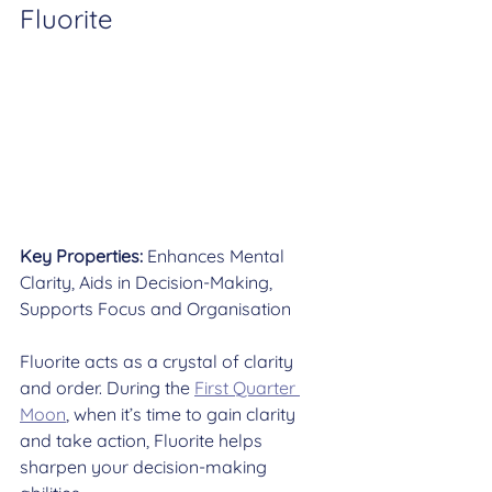
Fluorite
Key Properties:
 Enhances Mental 
Clarity, Aids in Decision-Making, 
Supports Focus and Organisation
Fluorite acts as a crystal of clarity 
and order. During the 
First Quarter 
Moon
, when it’s time to gain clarity 
and take action, Fluorite helps 
sharpen your decision-making 