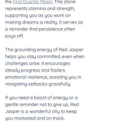
the 
First Quarter Moon
. This stone 
represents stamina and strength, 
supporting you as you work on 
making dreams a reality. It serves as 
a reminder that persistence often 
pays off.
The grounding energy of Red Jasper 
helps you stay committed, even when 
challenges arise. It encourages 
steady progress and fosters 
emotional resilience, assisting you in 
navigating setbacks gracefully.
If you need a boost of energy or a 
gentle reminder not to give up, Red 
Jasper is a wonderful ally to keep 
you motivated and on track.