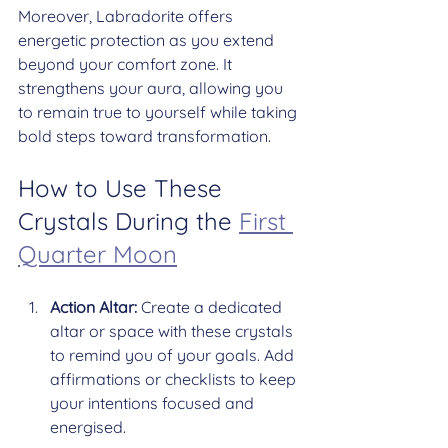
Moreover, Labradorite offers 
energetic protection as you extend 
beyond your comfort zone. It 
strengthens your aura, allowing you 
to remain true to yourself while taking 
bold steps toward transformation.
How to Use These 
Crystals During the 
First 
Quarter Moon
Action Altar:
 Create a dedicated 
altar or space with these crystals 
to remind you of your goals. Add 
affirmations or checklists to keep 
your intentions focused and 
energised.