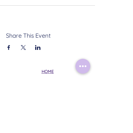
Share This Event
HOME
ABOUT
CONTACT
TERMS & CONDITIONS
PRIVACY POLICY
Follow Me on Instagram:
@mysticalmoonrituals