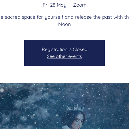
Fri 28 May
  |  
Zoom
e sacred space for yourself and release the past with th
Moon
Registration is Closed
See other events