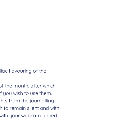
ac flavouring of the 
of the month, after which 
if you wish to use them.
ghts from the journalling 
 to remain silent and with 
e with your webcam turned 