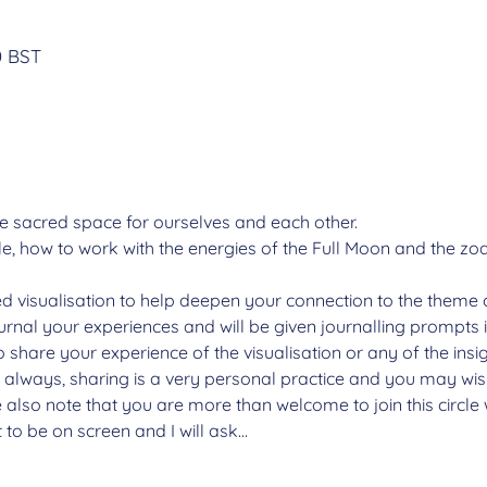
n
0 BST
e sacred space for ourselves and each other.
, how to work with the energies of the Full Moon and the zodi
ded visualisation to help deepen your connection to the theme 
ournal your experiences and will be given journalling prompts 
o share your experience of the visualisation or any of the insi
s always, sharing is a very personal practice and you may wish
 also note that you are more than welcome to join this circl
t to be on screen and I will ask…