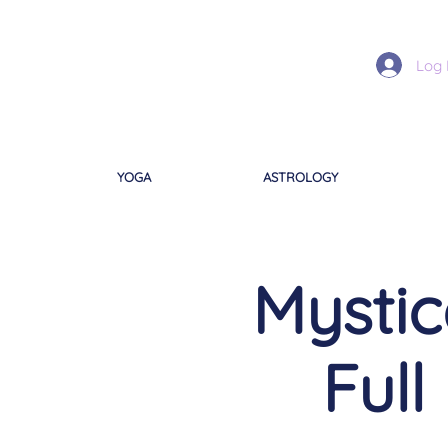
Log 
YOGA
ASTROLOGY
Mystic
Full