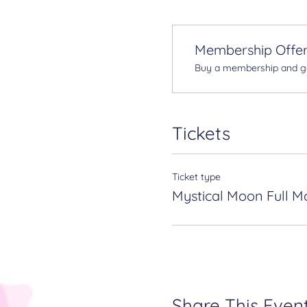
Membership Offe
Buy a membership and get
Tickets
Ticket type
Mystical Moon Full M
Share This Even