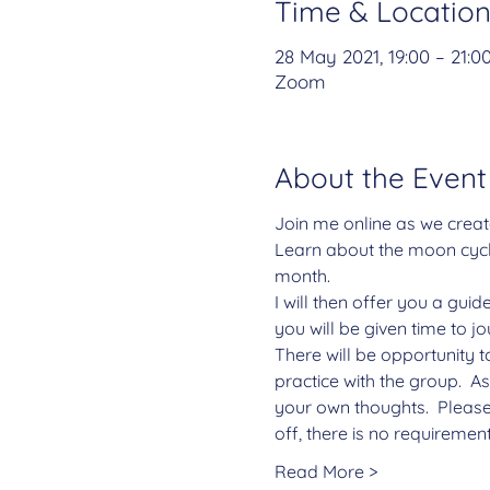
Time & Locatio
28 May 2021, 19:00 – 21:0
Zoom
About the Event
Join me online as we creat
Learn about the moon cycle
month.
I will then offer you a gui
you will be given time to j
There will be opportunity t
practice with the group.  A
your own thoughts.  Please
off, there is no requiremen
Read More >