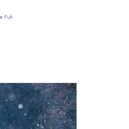
e Full