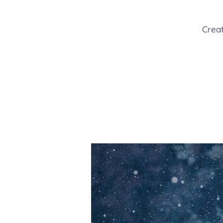
Creat