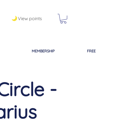
View points
MEMBERSHIP
FREE
ircle -
arius