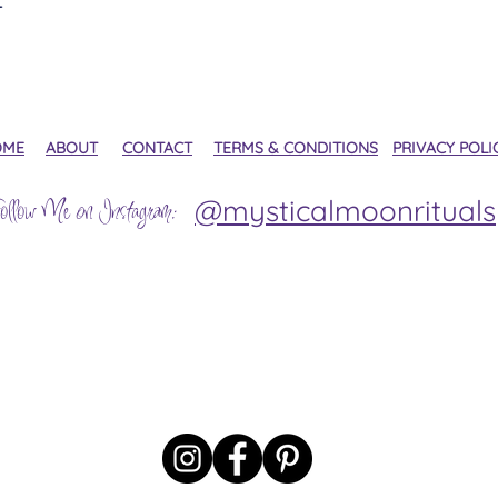
OME
ABOUT
CONTACT
TERMS & CONDITIONS
PRIVACY POLI
@mysticalmoonrituals
ollow Me on Instagram: