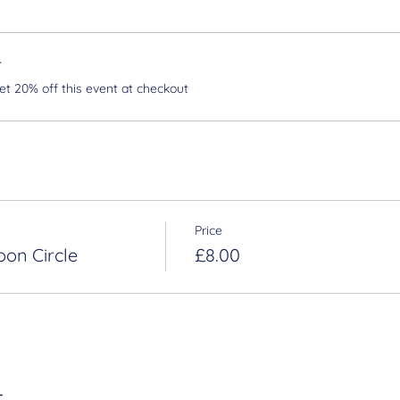
r
 20% off this event at checkout
Price
oon Circle
£8.00
t