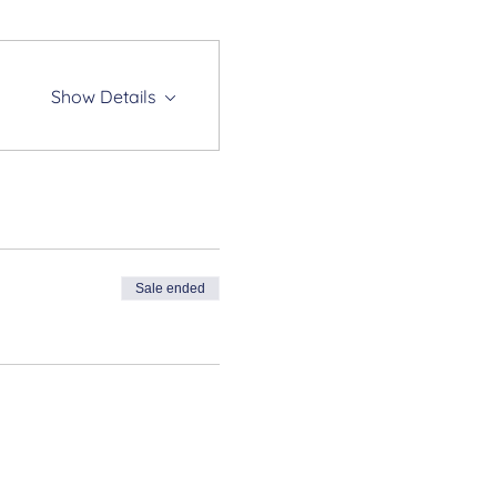
Show Details
Sale ended