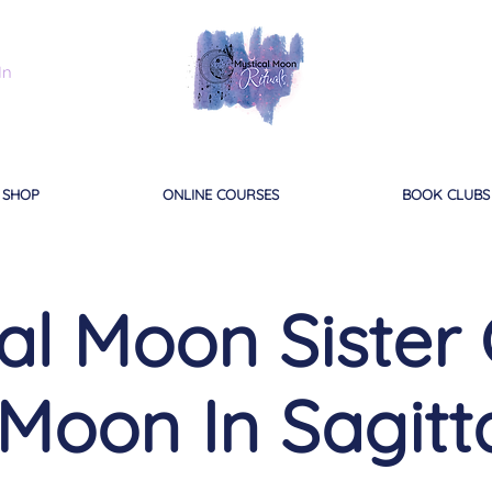
In
SHOP
ONLINE COURSES
BOOK CLUBS
al Moon Sister C
 Moon In Sagitt