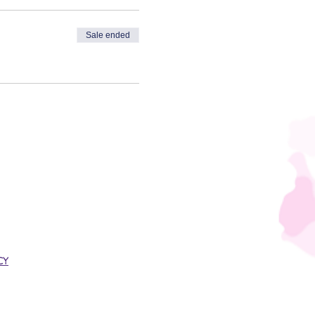
Sale ended
CY