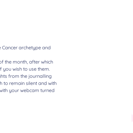
the Cancer archetype and 
of the month, after which 
if you wish to use them.
ghts from the journalling 
 to remain silent and with 
e with your webcam turned 