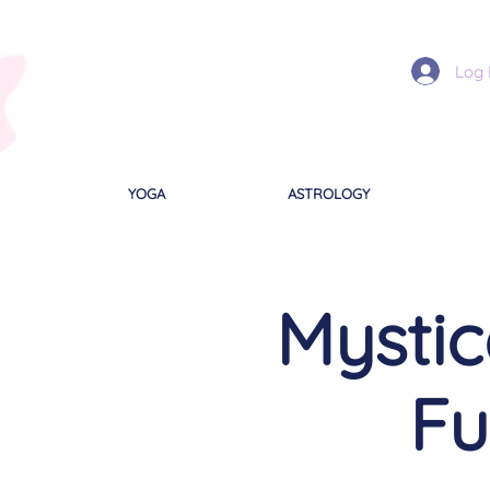
Log 
YOGA
ASTROLOGY
Mystic
Fu