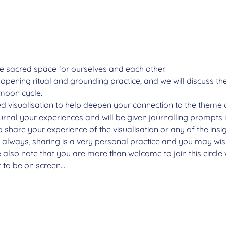
e sacred space for ourselves and each other.
n opening ritual and grounding practice, and we will discuss 
moon cycle.
ded visualisation to help deepen your connection to the theme 
ournal your experiences and will be given journalling prompts 
o share your experience of the visualisation or any of the insi
s always, sharing is a very personal practice and you may wish
 also note that you are more than welcome to join this circl
t to be on screen…