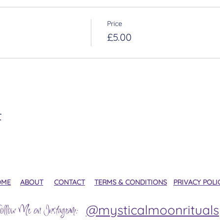
Price
£5.00
t
OME
ABOUT
CONTACT
TERMS & CONDITIONS
PRIVACY POLI
@mysticalmoonrituals
ollow Me on Instagram: