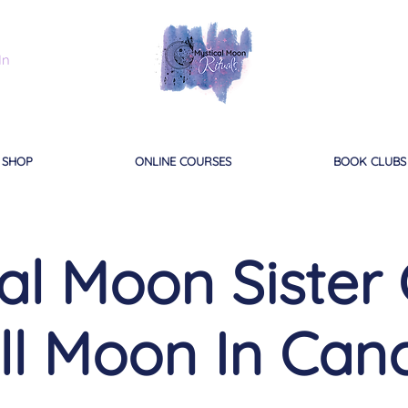
In
SHOP
ONLINE COURSES
BOOK CLUBS
al Moon Sister C
ll Moon In Can