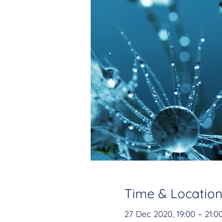
Time & Locatio
27 Dec 2020, 19:00 – 21:0