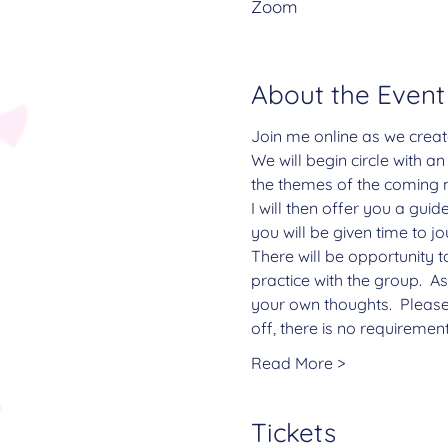
Zoom
About the Event
Join me online as we creat
We will begin circle with a
the themes of the coming 
I will then offer you a gui
you will be given time to j
There will be opportunity t
practice with the group.  A
your own thoughts.  Please
off, there is no requiremen
Read More >
Tickets