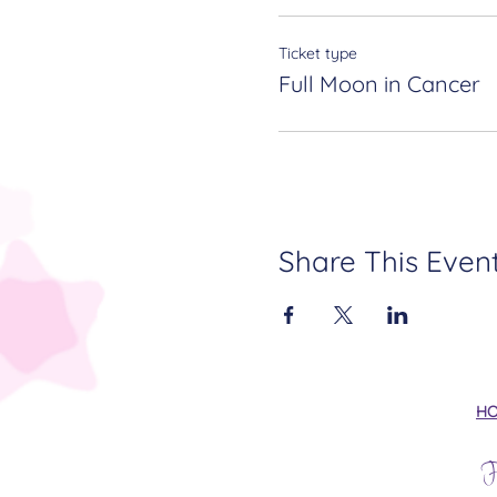
Ticket type
Full Moon in Cancer
Share This Even
H
F