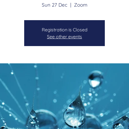
Sun 27 Dec
  |  
Zoom
Registration is Closed
See other events