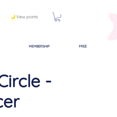
View points
MEMBERSHIP
FREE
ircle -
cer