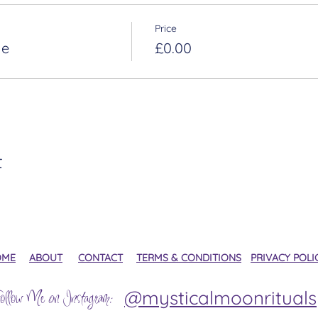
Price
le
£0.00
t
OME
ABOUT
CONTACT
TERMS & CONDITIONS
PRIVACY POLI
@mysticalmoonrituals
ollow Me on Instagram: