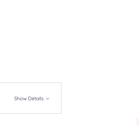
Show Details