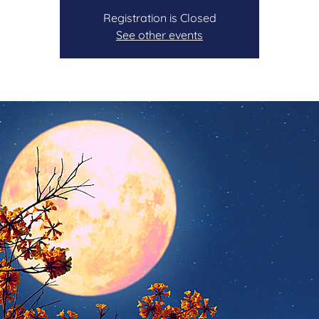
Registration is Closed
See other events