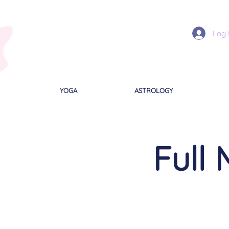
Log 
YOGA
ASTROLOGY
Full 