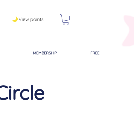
View points
MEMBERSHIP
FREE
Circle