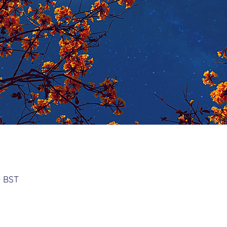
n
0 BST