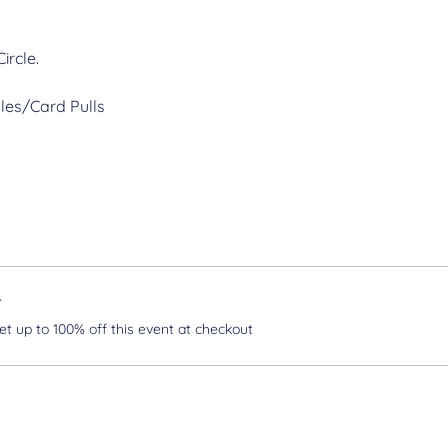
ircle.
les/Card Pulls
r
 up to 100% off this event at checkout