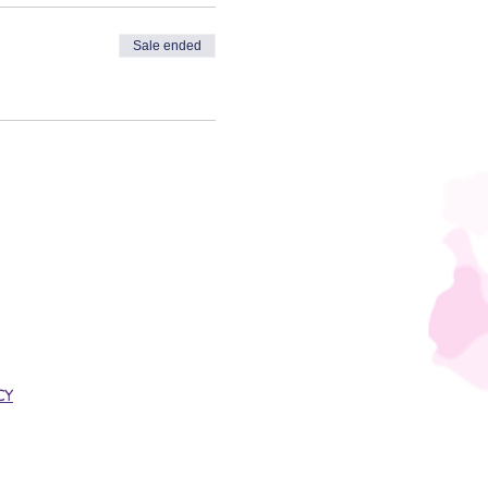
Sale ended
CY