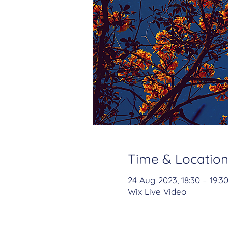
Time & Locatio
24 Aug 2023, 18:30 – 19:3
Wix Live Video