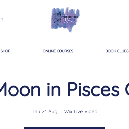
In
SHOP
ONLINE COURSES
BOOK CLUBS
Moon in Pisces 
Thu 24 Aug
  |  
Wix Live Video