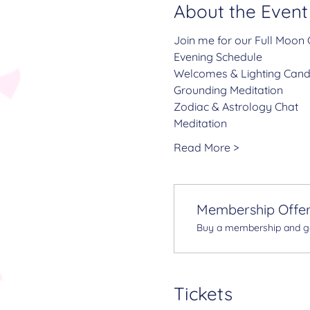
About the Event
Join me for our Full Moon C
Evening Schedule
Welcomes & Lighting Cand
Grounding Meditation
Zodiac & Astrology Chat
Meditation
Read More >
Membership Offe
Buy a membership and get
Tickets