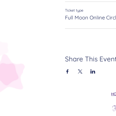
Ticket type
Full Moon Online Circ
Share This Even
H
F