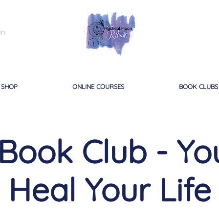
In
SHOP
ONLINE COURSES
BOOK CLUBS
 Book Club - Y
Heal Your Life