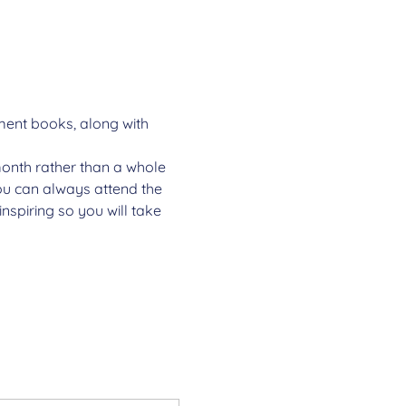
ment books, along with 
onth rather than a whole 
You can always attend the 
nspiring so you will take 