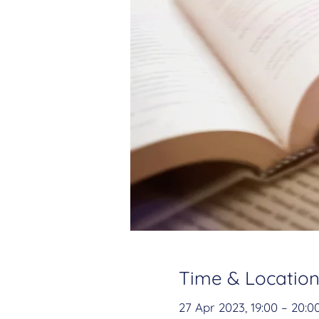
Time & Locatio
27 Apr 2023, 19:00 – 20:0