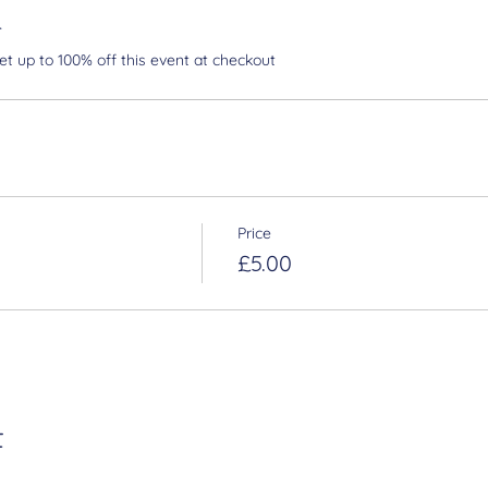
r
 up to 100% off this event at checkout
Price
£5.00
t