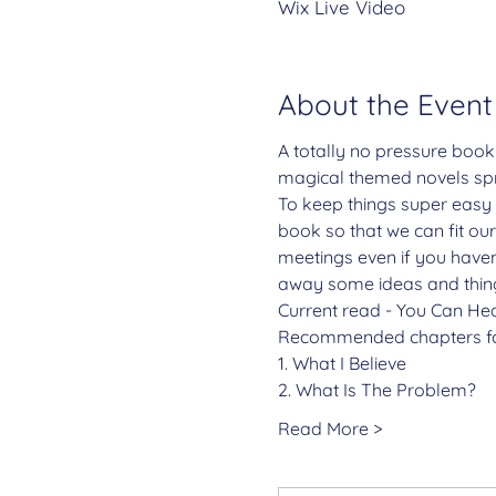
Wix Live Video
About the Event
A totally no pressure book
magical themed novels spr
To keep things super easy 
book so that we can fit our
meetings even if you haven'
away some ideas and things
Current read - You Can Hea
Recommended chapters fo
1. What I Believe
2. What Is The Problem?
Read More >