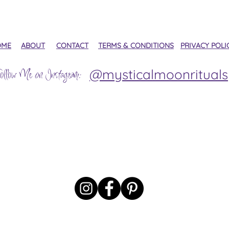
OME
ABOUT
CONTACT
TERMS & CONDITIONS
PRIVACY POLI
@mysticalmoonrituals
ollow Me on Instagram: