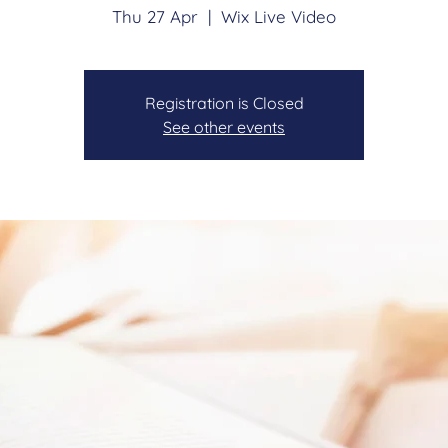
Thu 27 Apr
  |  
Wix Live Video
Registration is Closed
See other events