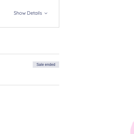
Show Details
Sale ended