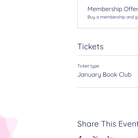
Membership Offe
Buy a membership and get
Tickets
Ticket type
January Book Club
Share This Even