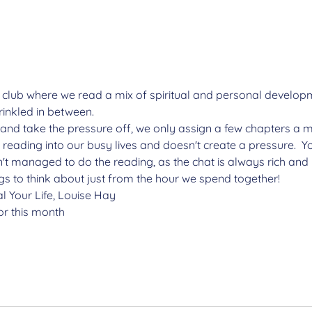
 club where we read a mix of spiritual and personal develop
inkled in between.
and take the pressure off, we only assign a few chapters a m
 reading into our busy lives and doesn't create a pressure.  
t managed to do the reading, as the chat is always rich and i
 to think about just from the hour we spend together!
l Your Life, Louise Hay
r this month