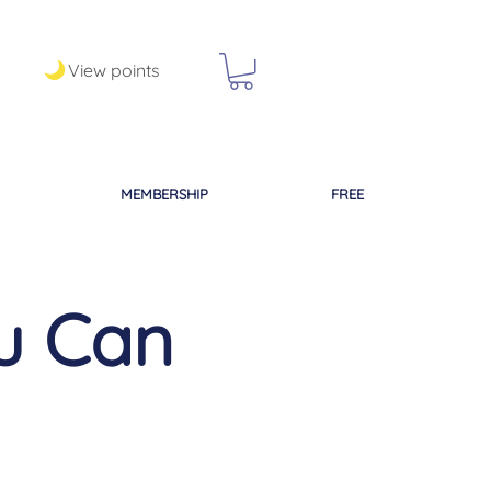
View points
MEMBERSHIP
FREE
ou Can