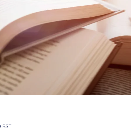
n
0 BST