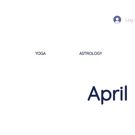
Log 
YOGA
ASTROLOGY
April