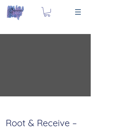
Root & Receive –