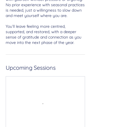
No prior experience with seasonal practices
is needed, just a willingness to slow down
and meet yourself where you are.
You’ll leave feeling more centred,
supported, and restored, with a deeper
sense of gratitude and connection as you
move into the next phase of the year.
Upcoming Sessions