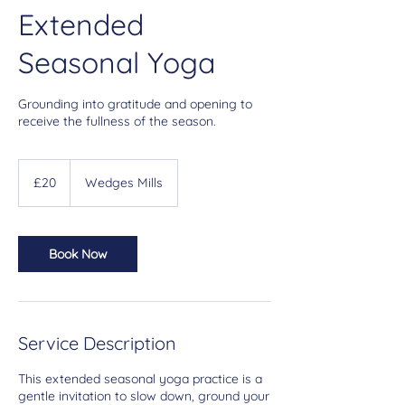
Extended
Seasonal Yoga
Grounding into gratitude and opening to
receive the fullness of the season.
20
British
£20
Wedges Mills
pounds
Book Now
Service Description
This extended seasonal yoga practice is a
gentle invitation to slow down, ground your