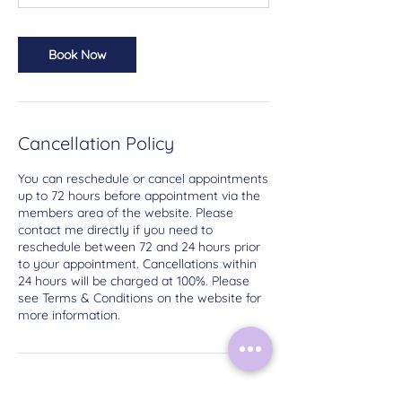
Book Now
Cancellation Policy
You can reschedule or cancel appointments
up to 72 hours before appointment via the
members area of the website. Please
contact me directly if you need to
reschedule between 72 and 24 hours prior
to your appointment. Cancellations within
24 hours will be charged at 100%. Please
see Terms & Conditions on the website for
more information.
Contact Details