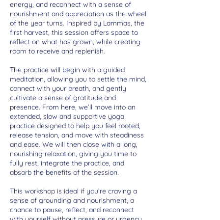
energy, and reconnect with a sense of
nourishment and appreciation as the wheel
of the year turns. Inspired by Lammas, the
first harvest, this session offers space to
reflect on what has grown, while creating
room to receive and replenish.
The practice will begin with a guided
meditation, allowing you to settle the mind,
connect with your breath, and gently
cultivate a sense of gratitude and
presence. From here, we’ll move into an
extended, slow and supportive yoga
practice designed to help you feel rooted,
release tension, and move with steadiness
and ease. We will then close with a long,
nourishing relaxation, giving you time to
fully rest, integrate the practice, and
absorb the benefits of the session.
This workshop is ideal if you’re craving a
sense of grounding and nourishment, a
chance to pause, reflect, and reconnect
with yourself without pressure or urgency.