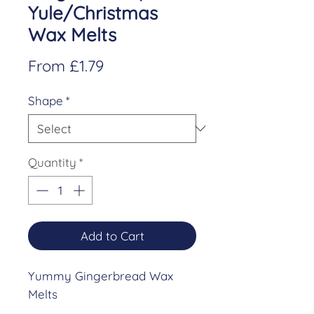
Yule/Christmas
Wax Melts
Sale
From
£1.79
Price
Shape
*
Quantity
*
Add to Cart
Yummy Gingerbread Wax
Melts