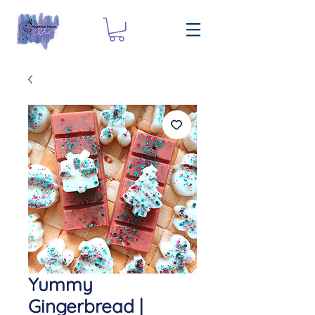
Yummy
Gingerbread |