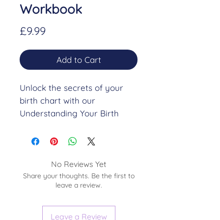
Workbook
Price
£9.99
Add to Cart
Unlock the secrets of your
birth chart with our
Understanding Your Birth
Chart Workbook. This 16-page
workbook is designed to help
you dive deep into the
nuances of your astrological
No Reviews Yet
Share your thoughts. Be the first to
profile, providing you with a
leave a review.
comprehensive guide to
interpreting the basics
of your birth chart.
Leave a Review