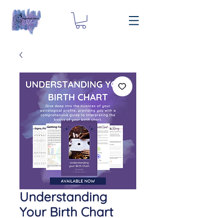
Understanding
Your Birth Chart