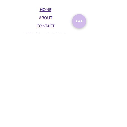
HOME
ABOUT
CONTACT
TERMS & CONDITIONS
PRIVACY POLICY
Follow Me on Instagram:
@mysticalmoonrituals