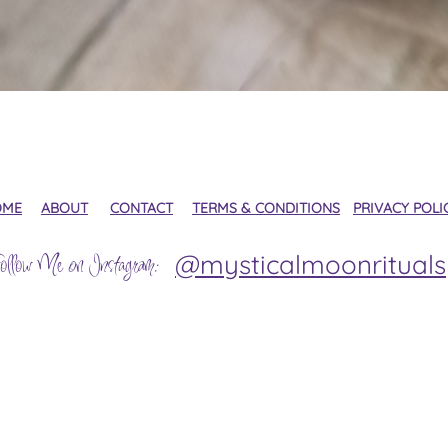
Quick View
OME
ABOUT
CONTACT
TERMS & CONDITIONS
PRIVACY POLI
@mysticalmoonrituals
ollow Me on Instagram: