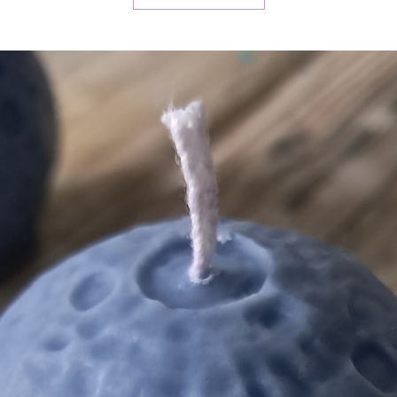
This co
simmer
(recom
burner
We hop
wax me