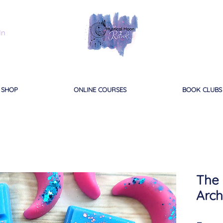
In
SHOP
ONLINE COURSES
BOOK CLUBS
The 
Arch