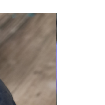
llection is also available in
ing granules
mended for electric
s)
e that you love our witchy
lts!