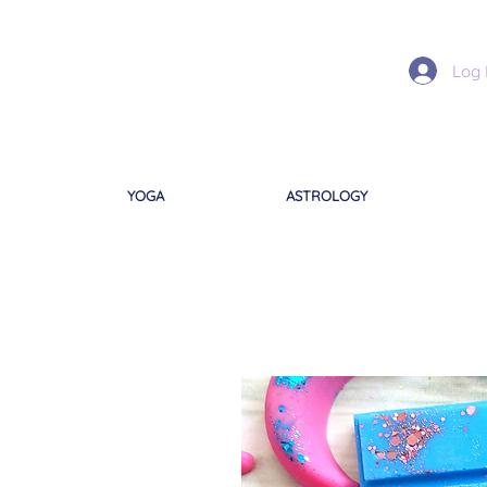
Log 
YOGA
ASTROLOGY