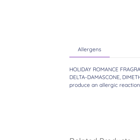
Allergens
HOLIDAY ROMANCE FRAGRAN
DELTA-DAMASCONE, DIMETH
produce an allergic reaction