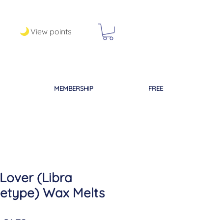
View points
MEMBERSHIP
FREE
Lover (Libra
etype) Wax Melts