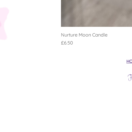
Nurture Moon Candle
Price
£6.50
H
F