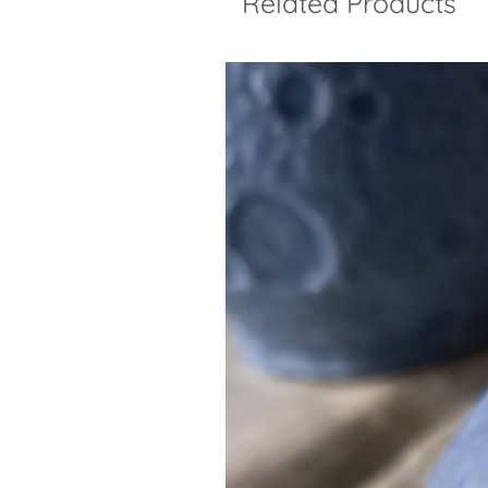
Related Products