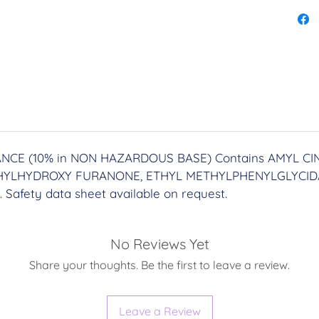
sacred
and re
side.
____
PROCE
∙ Proce
CE (10% in NON HAZARDOUS BASE) Contains AMYL CI
includ
YLHYDROXY FURANONE, ETHYL METHYLPHENYLGLYCIDA
∙ Deli
. Safety data sheet available on request.
Postag
Upgrad
____
No Reviews Yet
Share your thoughts. Be the first to leave a review.
YOU M
Virgo 
Leave a Review