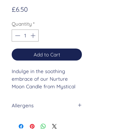
Price
£6.50
Quantity
*
Add to Cart
Indulge in the soothing
embrace of our Nurture
Moon Candle from Mystical
Moon Rituals. This exquisite
moon-shaped candle, scented
Allergens
with a harmonious blend of
coconut, caramel, and vanilla,
NURTURE FRAGRANCE (10%
is designed to align perfectly
in NON HAZARDOUS BASE)