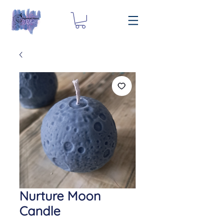
Nurture Moon
Candle