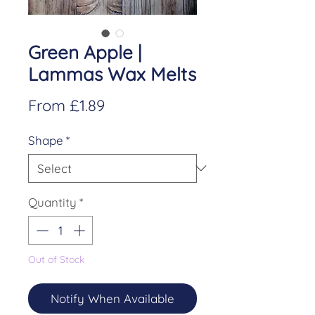
Green Apple |
Lammas Wax Melts
Sale
From
£1.89
Price
Shape
*
Quantity
*
Out of Stock
Notify When Available