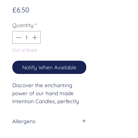
Price
£6.50
Quantity
*
Out of Stock
Notify When Available
Discover the enchanting
power of our hand made
Intention Candles, perfectly
aligned with intention setting
and the Waxing
Allergens
Crescent Moon.
DREAM (10% in NON