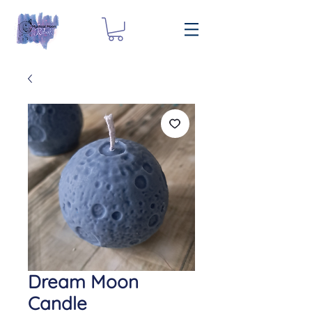
Dream Moon
Candle