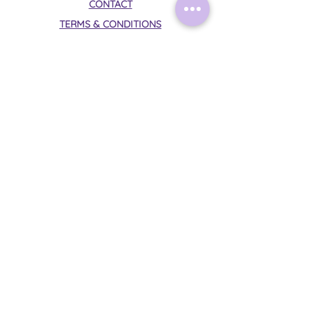
CONTACT
TERMS & CONDITIONS
PRIVACY POLICY
Follow Me on Instagram:
@mysticalmoonrituals