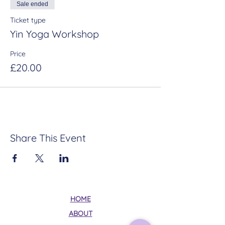
Sale ended
Ticket type
Yin Yoga Workshop
Price
£20.00
Share This Event
HOME
ABOUT