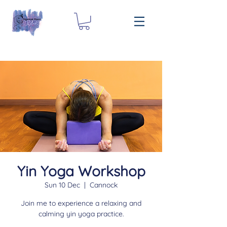
Yin Yoga Workshop
Sun 10 Dec
  |  
Cannock
Join me to experience a relaxing and
calming yin yoga practice.