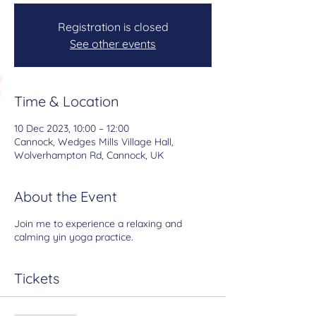
Registration is closed
See other events
Time & Location
10 Dec 2023, 10:00 – 12:00
Cannock, Wedges Mills Village Hall,
Wolverhampton Rd, Cannock, UK
About the Event
Join me to experience a relaxing and
calming yin yoga practice.
Tickets