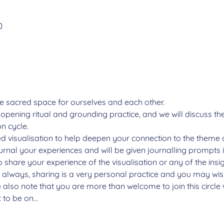
n
0
e sacred space for ourselves and each other.  
n opening ritual and grounding practice, and we will discuss t
n cycle.
ded visualisation to help deepen your connection to the theme 
ournal your experiences and will be given journalling prompts 
o share your experience of the visualisation or any of the insi
s always, sharing is a very personal practice and you may wish
 also note that you are more than welcome to join this circl
t to be on…