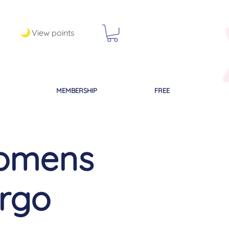
View points
MEMBERSHIP
FREE
omens
irgo