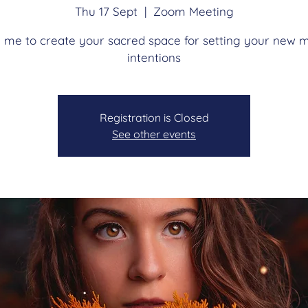
Thu 17 Sept
  |  
Zoom Meeting
n me to create your sacred space for setting your new 
intentions
Registration is Closed
See other events