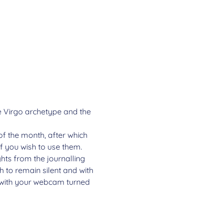
he Virgo archetype and the 
of the month, after which 
if you wish to use them.
ghts from the journalling 
 to remain silent and with 
e with your webcam turned 