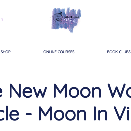
In
SHOP
ONLINE COURSES
BOOK CLUBS
ne New Moon W
cle - Moon In V