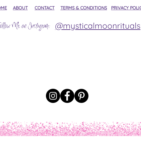
OME
ABOUT
CONTACT
TERMS & CONDITIONS
PRIVACY POLI
@mysticalmoonrituals
ollow Me on Instagram: