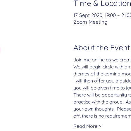
Time & Locatio
17 Sept 2020, 19:00 – 21:0
Zoom Meeting
About the Event
Join me online as we creat
We will begin circle with a
themes of the coming moo
I will then offer you a gui
you will be given time to j
There will be opportunity t
practice with the group.  A
your own thoughts.  Please
off, there is no requiremen
Read More >