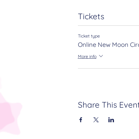
Tickets
Ticket type
Online New Moon Circ
More info
Share This Even