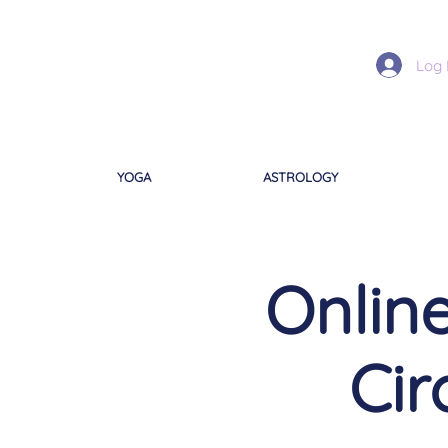
Log 
YOGA
ASTROLOGY
Onli
Cir