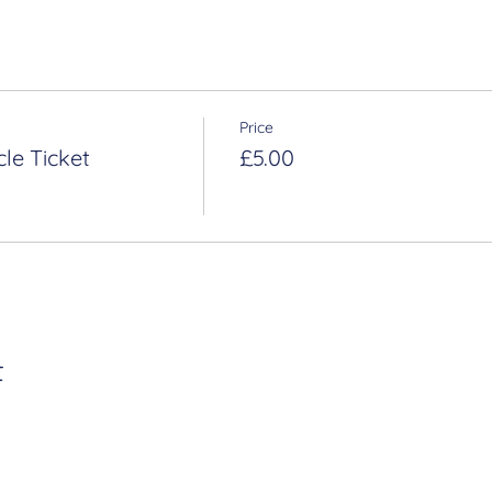
Price
le Ticket
£5.00
t