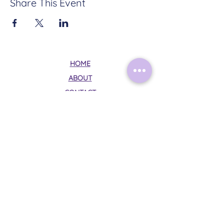
Share This Event
HOME
ABOUT
CONTACT
TERMS & CONDITIONS
PRIVACY POLICY
Follow Me on Instagram:
@mysticalmoonrituals