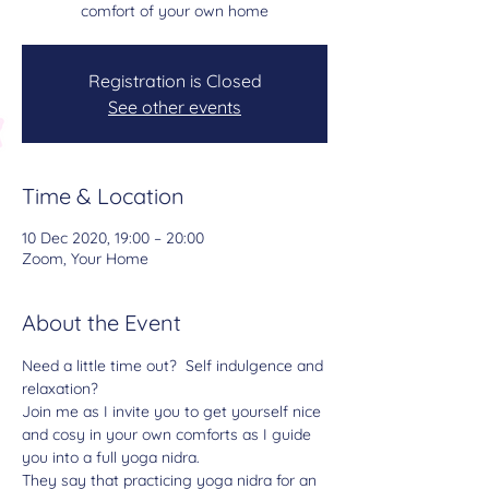
comfort of your own home
Registration is Closed
See other events
Time & Location
10 Dec 2020, 19:00 – 20:00
Zoom, Your Home
About the Event
Need a little time out?  Self indulgence and 
relaxation?
Join me as I invite you to get yourself nice 
and cosy in your own comforts as I guide 
you into a full yoga nidra.
They say that practicing yoga nidra for an 