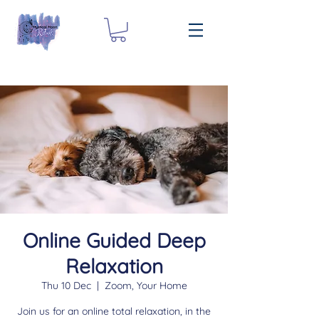
Online Guided Deep
Relaxation
Thu 10 Dec
  |  
Zoom, Your Home
Join us for an online total relaxation, in the