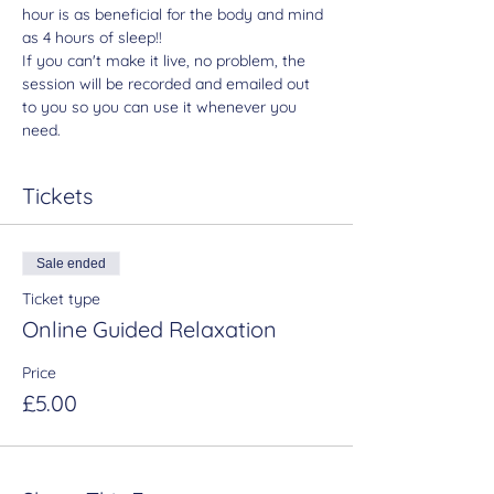
hour is as beneficial for the body and mind 
as 4 hours of sleep!!
If you can't make it live, no problem, the 
session will be recorded and emailed out 
to you so you can use it whenever you 
need.
Tickets
Sale ended
Ticket type
Online Guided Relaxation
Price
£5.00