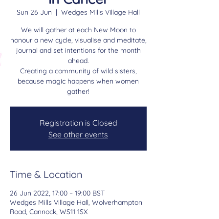
Sun 26 Jun
  |  
Wedges Mills Village Hall
We will gather at each New Moon to
honour a new cycle, visualise and meditate,
journal and set intentions for the month
ahead.
Creating a community of wild sisters,
because magic happens when women
gather!
Registration is Closed
See other events
Time & Location
26 Jun 2022, 17:00 – 19:00 BST
Wedges Mills Village Hall, Wolverhampton
Road, Cannock, WS11 1SX