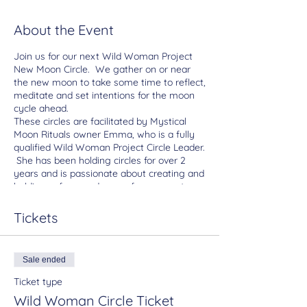
About the Event
Join us for our next Wild Woman Project
New Moon Circle. We gather on or near
the new moon to take some time to reflect,
meditate and set intentions for the moon
cycle ahead.
These circles are facilitated by Mystical
Moon Rituals owner Emma, who is a fully
qualified Wild Woman Project Circle Leader.
She has been holding circles for over 2
years and is passionate about creating and
holding safe sacred space for women to
come together, connect and honour the
divine feminine.
Tickets
What to expect:
We will gather around the an altar, we will
take a few minutes to settle and choose
Sale ended
oracle cards.
Emma will then introduce the Wild Woman
Ticket type
Project, theme and an overview of the
Wild Woman Circle Ticket
astrological elements of the month. You will