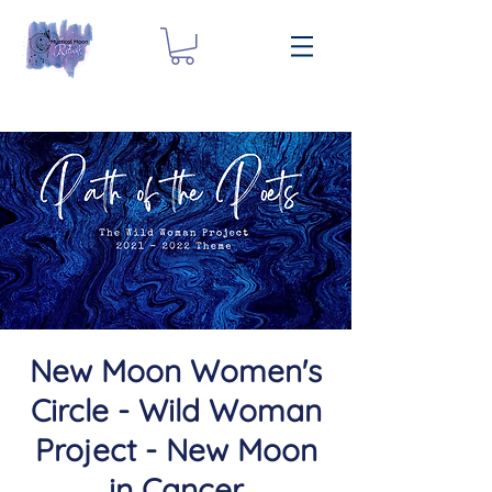
New Moon Women's
Circle - Wild Woman
Project - New Moon
in Cancer