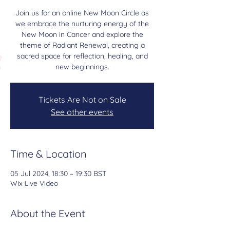
Join us for an online New Moon Circle as
we embrace the nurturing energy of the
New Moon in Cancer and explore the
theme of Radiant Renewal, creating a
sacred space for reflection, healing, and
new beginnings.
Tickets Are Not on Sale
See other events
Time & Location
05 Jul 2024, 18:30 – 19:30 BST
Wix Live Video
About the Event