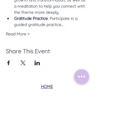
a meditation to help you connect with 
the theme more deeply.
Gratitude Practice
: Participate in a 
guided gratitude practice…
Read More >
Share This Event
HOME
ABOUT
CONTACT
TERMS & CONDITIONS
PRIVACY POLICY
Follow Me on Instagram: