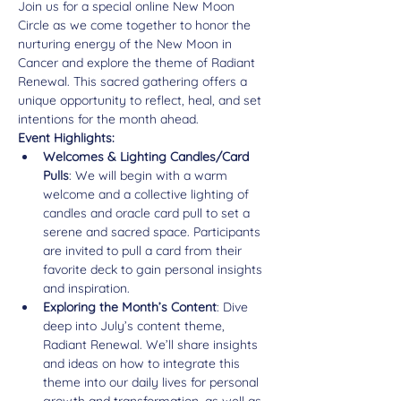
Join us for a special online New Moon 
Circle as we come together to honor the 
nurturing energy of the New Moon in 
Cancer and explore the theme of Radiant 
Renewal. This sacred gathering offers a 
unique opportunity to reflect, heal, and set 
intentions for the month ahead.
Event Highlights:
Welcomes & Lighting Candles/Card 
Pulls
: We will begin with a warm 
welcome and a collective lighting of 
candles and oracle card pull to set a 
serene and sacred space. Participants 
are invited to pull a card from their 
favorite deck to gain personal insights 
and inspiration.
Exploring the Month’s Content
: Dive 
deep into July’s content theme, 
Radiant Renewal. We’ll share insights 
and ideas on how to integrate this 
theme into our daily lives for personal 
growth and transformation, as well as 