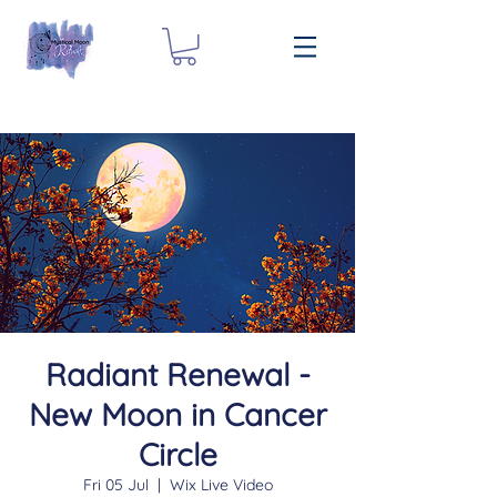
Radiant Renewal -
New Moon in Cancer
Circle
Fri 05 Jul
  |  
Wix Live Video