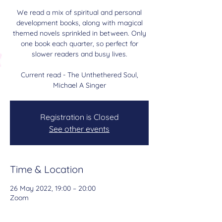
We read a mix of spiritual and personal
development books, along with magical
themed novels sprinkled in between. Only
one book each quarter, so perfect for
slower readers and busy lives.
Current read - The Unthethered Soul,
Michael A Singer
Registration is Closed
See other events
Time & Location
26 May 2022, 19:00 – 20:00
Zoom