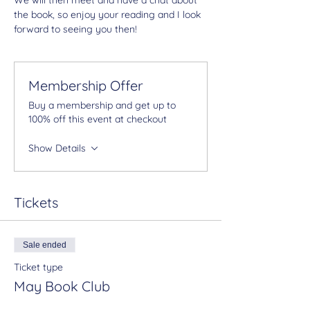
the book, so enjoy your reading and I look 
forward to seeing you then!
Membership Offer
Buy a membership and get up to
100% off this event at checkout
Show Details
Tickets
Sale ended
Ticket type
May Book Club