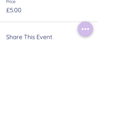
Price
£5.00
Share This Event
HOME
ABOUT
CONTACT
TERMS & CONDITIONS
PRIVACY POLICY
Follow Me on Instagram:
@mysticalmoonrituals