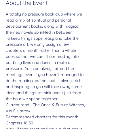
About the Event
A totally no pressure book club where we 
read a mix of spiritual and personal 
development books, along with magical 
themed novels sprinkled in between.
To keep things super easy and take the 
pressure off, we only assign a few 
chapters a month rather than a whole 
book so that we can fit our reading into 
our busy lives and doesn't create a 
pressure.  You can always attend the 
meetings even if you haven't managed to 
do the reading, as the chat is always rich 
and inspiring so you will take away some 
ideas and things to think about just from 
the hour we spend together!
Current read - The Once & Future Witches, 
Alix E Harrow
Recommended chapters for this month
Chapters 16-30
We will then meet and have a chat about 