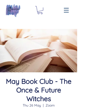
May Book Club - The
Once & Future
Witches
Thu 26 May
  |  
Zoom