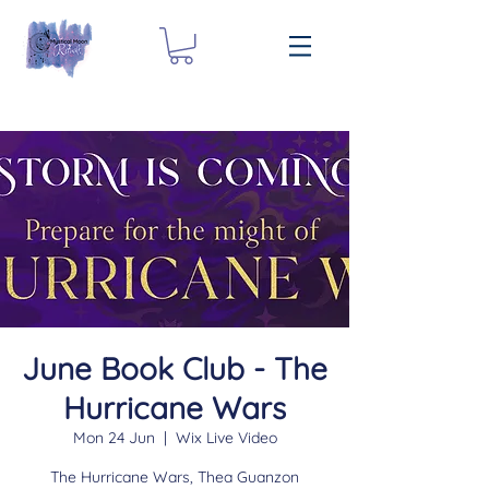
June Book Club - The
Hurricane Wars
Mon 24 Jun
  |  
Wix Live Video
The Hurricane Wars, Thea Guanzon