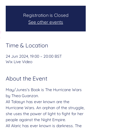
Registration is Closed
See other events
Time & Location
24 Jun 2024, 19:00 – 20:00 BST
Wix Live Video
About the Event
May/Junes's Book is 
The Hurricane Wars 
by Thea Guanzon.
All Talasyn has ever known are the 
Hurricane Wars. An orphan of the struggle, 
she uses the power of light to fight for her 
people against the Night Empire.
All Alaric has ever known is darkness. The 