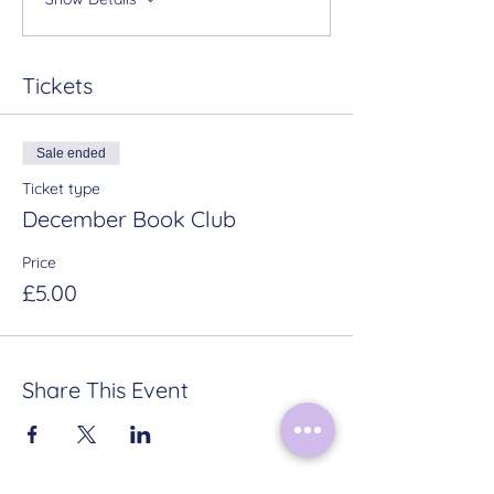
Tickets
Sale ended
Ticket type
December Book Club
Price
£5.00
Share This Event