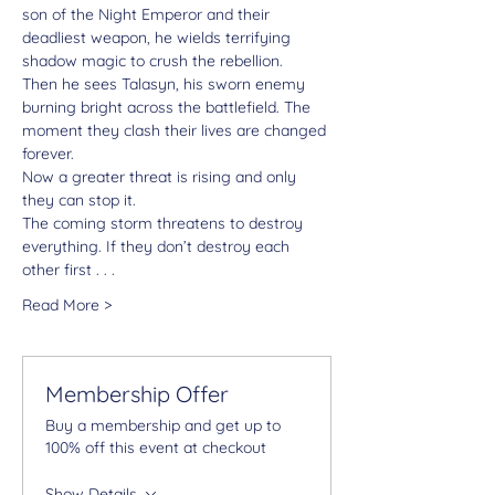
son of the Night Emperor and their 
deadliest weapon, he wields terrifying 
shadow magic to crush the rebellion.
Then he sees Talasyn, his sworn enemy 
burning bright across the battlefield. The 
moment they clash their lives are changed 
forever.
Now a greater threat is rising and only 
they can stop it.
The coming storm threatens to destroy 
everything. If they don’t destroy each 
other first . . .
Read More >
Membership Offer
Buy a membership and get up to
100% off this event at checkout
Show Details